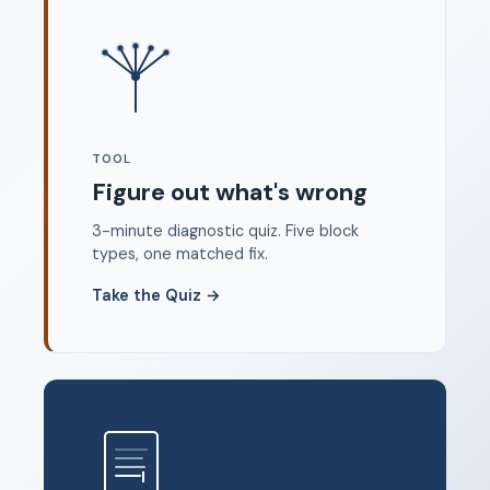
Where to start
FAQ
About
Dangerous Writing Alternative
TOOL
Legal
Figure out what's wrong
Privacy Policy
3-minute diagnostic quiz. Five block
Terms of Service
types, one matched fix.
Contact
Take the Quiz
→
© 2026 Unstoppable Ink. Free timed writing tool to beat
writer's block.