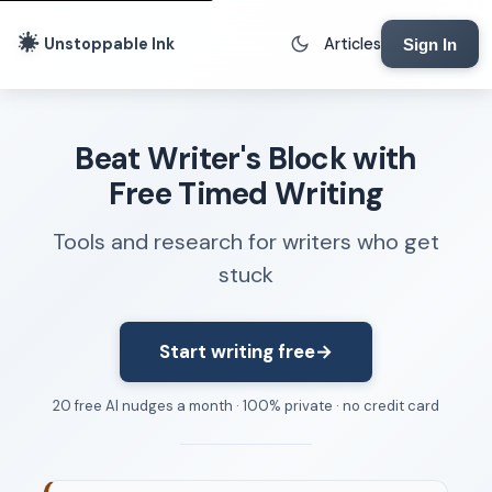
Unstoppable Ink
Articles
Sign In
Writing Tools
Beat Writer's Block with
Writing Lab
Free Timed Writing
Writing Timer
Tools and research for writers who get
Freewriting Tool
stuck
Writing Sprints
Voice to Text
Rhythm Strip
Start writing free
→
Reading Time Calculator
20 free AI nudges a month · 100% private · no credit card
Writing Brief
Resources