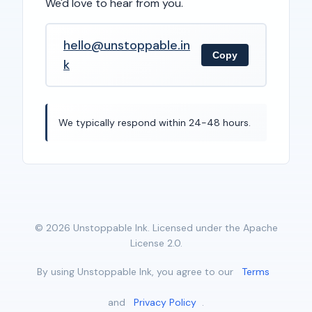
We'd love to hear from you.
hello@unstoppable.in
Copy
k
We typically respond within 24-48 hours.
© 2026 Unstoppable Ink. Licensed under the Apache
License 2.0.
By using Unstoppable Ink, you agree to our
Terms
and
Privacy Policy
.