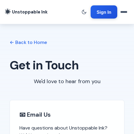
Unstoppable Ink
Sign In
← Back to Home
Get in Touch
We'd love to hear from you
📧 Email Us
Have questions about Unstoppable Ink?