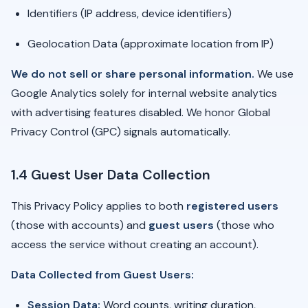
Identifiers (IP address, device identifiers)
Geolocation Data (approximate location from IP)
We do not sell or share personal information.
We use
Google Analytics solely for internal website analytics
with advertising features disabled. We honor Global
Privacy Control (GPC) signals automatically.
1.4 Guest User Data Collection
This Privacy Policy applies to both
registered users
(those with accounts) and
guest users
(those who
access the service without creating an account).
Data Collected from Guest Users:
Session Data:
Word counts, writing duration,