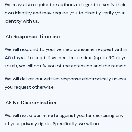
We may also require the authorized agent to verify their
own identity and may require you to directly verify your
identity with us.
7.5 Response Timeline
We will respond to your verified consumer request within
45 days
of receipt. If we need more time (up to 90 days
total), we will notify you of the extension and the reason.
We will deliver our written response electronically unless
you request otherwise.
7.6 No Discrimination
We will
not discriminate
against you for exercising any
of your privacy rights. Specifically, we will not: