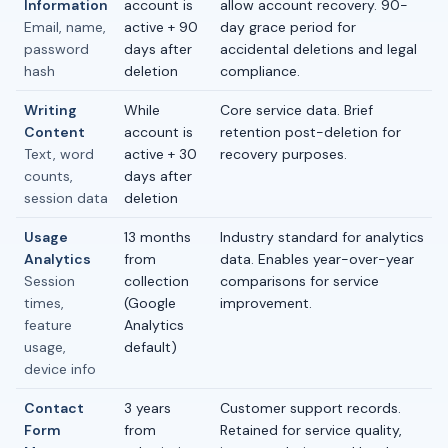
Information
account is
allow account recovery. 90-
Email, name,
active + 90
day grace period for
password
days after
accidental deletions and legal
hash
deletion
compliance.
Writing
While
Core service data. Brief
Content
account is
retention post-deletion for
Text, word
active + 30
recovery purposes.
counts,
days after
session data
deletion
Usage
13 months
Industry standard for analytics
Analytics
from
data. Enables year-over-year
Session
collection
comparisons for service
times,
(Google
improvement.
feature
Analytics
usage,
default)
device info
Contact
3 years
Customer support records.
Form
from
Retained for service quality,