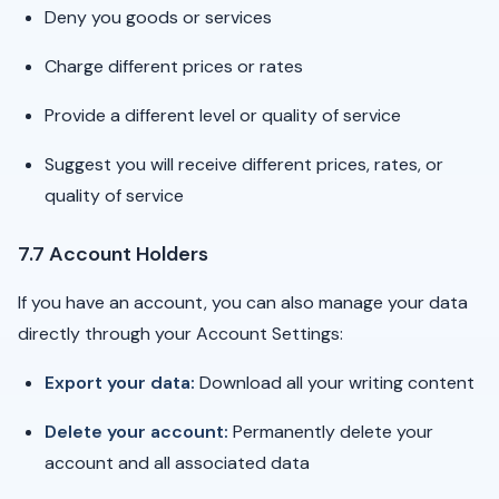
Deny you goods or services
Charge different prices or rates
Provide a different level or quality of service
Suggest you will receive different prices, rates, or
quality of service
7.7 Account Holders
If you have an account, you can also manage your data
directly through your Account Settings:
Export your data:
Download all your writing content
Delete your account:
Permanently delete your
account and all associated data