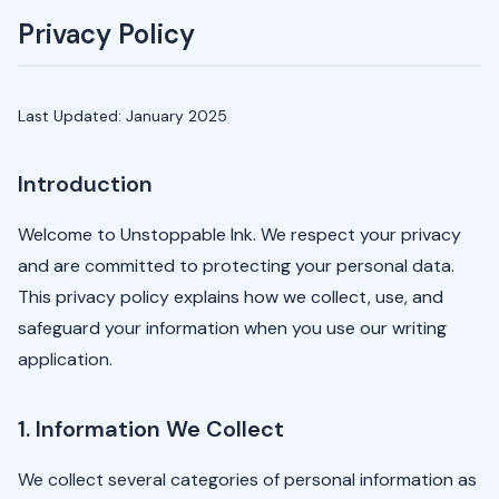
Privacy Policy
Last Updated: January 2025
Introduction
Welcome to Unstoppable Ink. We respect your privacy
and are committed to protecting your personal data.
This privacy policy explains how we collect, use, and
safeguard your information when you use our writing
application.
1. Information We Collect
We collect several categories of personal information as