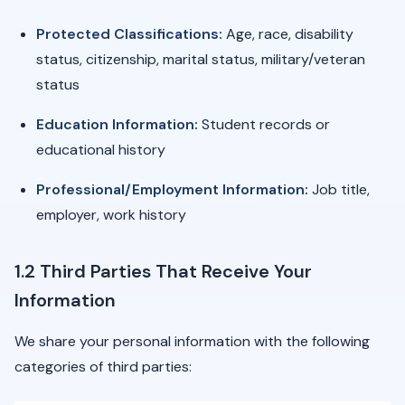
Protected Classifications:
Age, race, disability
status, citizenship, marital status, military/veteran
status
Education Information:
Student records or
educational history
Professional/Employment Information:
Job title,
employer, work history
1.2 Third Parties That Receive Your
Information
We share your personal information with the following
categories of third parties: