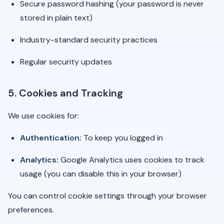
Secure password hashing (your password is never
stored in plain text)
Industry-standard security practices
Regular security updates
5. Cookies and Tracking
We use cookies for:
Authentication:
To keep you logged in
Analytics:
Google Analytics uses cookies to track
usage (you can disable this in your browser)
You can control cookie settings through your browser
preferences.