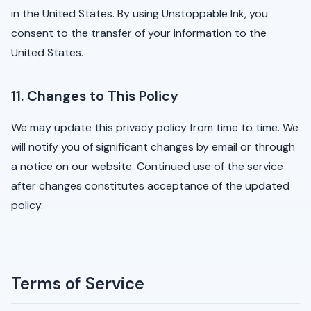
in the United States. By using Unstoppable Ink, you
consent to the transfer of your information to the
United States.
11. Changes to This Policy
We may update this privacy policy from time to time. We
will notify you of significant changes by email or through
a notice on our website. Continued use of the service
after changes constitutes acceptance of the updated
policy.
Terms of Service