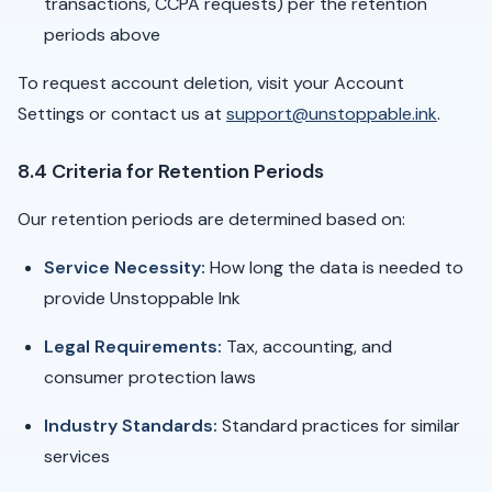
transactions, CCPA requests) per the retention
periods above
To request account deletion, visit your Account
Settings or contact us at
support@unstoppable.ink
.
8.4 Criteria for Retention Periods
Our retention periods are determined based on:
Service Necessity:
How long the data is needed to
provide Unstoppable Ink
Legal Requirements:
Tax, accounting, and
consumer protection laws
Industry Standards:
Standard practices for similar
services