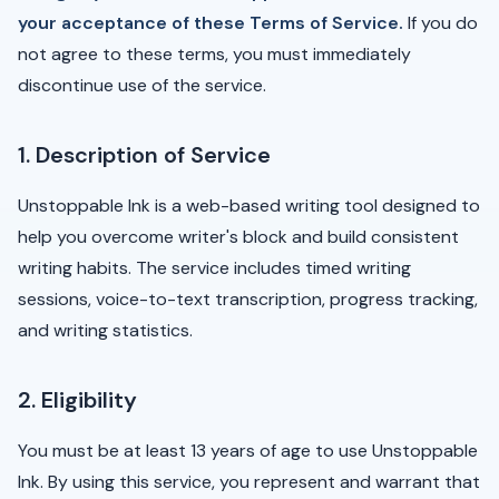
your acceptance of these Terms of Service.
If you do
not agree to these terms, you must immediately
discontinue use of the service.
1. Description of Service
Unstoppable Ink is a web-based writing tool designed to
help you overcome writer's block and build consistent
writing habits. The service includes timed writing
sessions, voice-to-text transcription, progress tracking,
and writing statistics.
2. Eligibility
You must be at least 13 years of age to use Unstoppable
Ink. By using this service, you represent and warrant that