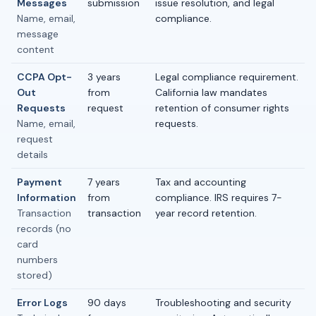
Messages
submission
issue resolution, and legal
Name, email,
compliance.
message
content
CCPA Opt-
3 years
Legal compliance requirement.
Out
from
California law mandates
Requests
request
retention of consumer rights
Name, email,
requests.
request
details
Payment
7 years
Tax and accounting
Information
from
compliance. IRS requires 7-
Transaction
transaction
year record retention.
records (no
card
numbers
stored)
Error Logs
90 days
Troubleshooting and security