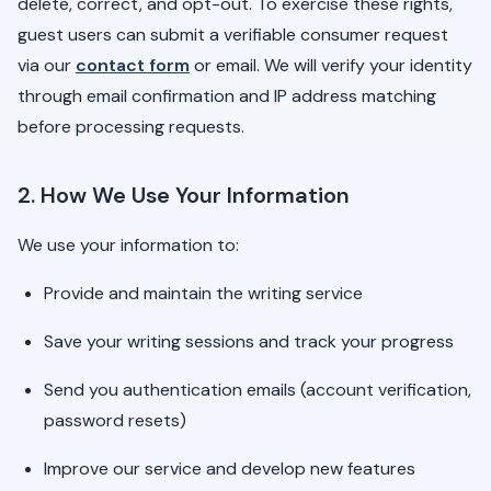
delete, correct, and opt-out. To exercise these rights,
guest users can submit a verifiable consumer request
via our
contact form
or email. We will verify your identity
through email confirmation and IP address matching
before processing requests.
2. How We Use Your Information
We use your information to:
Provide and maintain the writing service
Save your writing sessions and track your progress
Send you authentication emails (account verification,
password resets)
Improve our service and develop new features