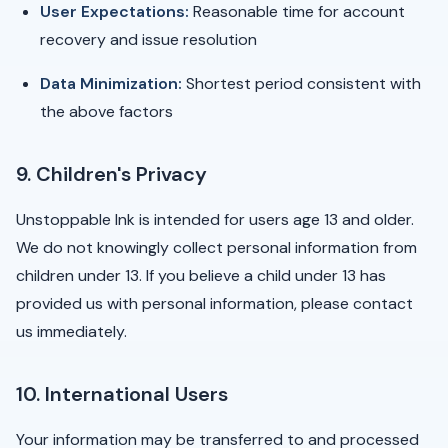
User Expectations:
Reasonable time for account
recovery and issue resolution
Data Minimization:
Shortest period consistent with
the above factors
9. Children's Privacy
Unstoppable Ink is intended for users age 13 and older.
We do not knowingly collect personal information from
children under 13. If you believe a child under 13 has
provided us with personal information, please contact
us immediately.
10. International Users
Your information may be transferred to and processed