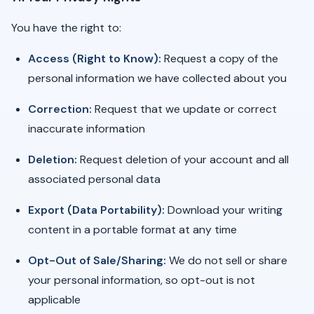
You have the right to:
Access (Right to Know):
Request a copy of the
personal information we have collected about you
Correction:
Request that we update or correct
inaccurate information
Deletion:
Request deletion of your account and all
associated personal data
Export (Data Portability):
Download your writing
content in a portable format at any time
Opt-Out of Sale/Sharing:
We do not sell or share
your personal information, so opt-out is not
applicable