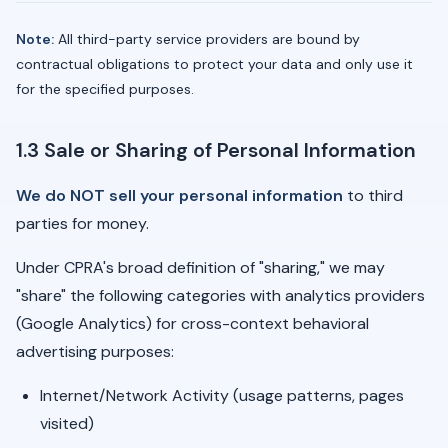
Note:
All third-party service providers are bound by
contractual obligations to protect your data and only use it
for the specified purposes.
1.3 Sale or Sharing of Personal Information
We do NOT sell your personal information
to third
parties for money.
Under CPRA's broad definition of "sharing," we may
"share" the following categories with analytics providers
(Google Analytics) for cross-context behavioral
advertising purposes:
Internet/Network Activity (usage patterns, pages
visited)