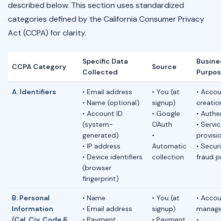
described below. This section uses standardized
categories defined by the California Consumer Privacy
Act (CCPA) for clarity.
Specific Data
Busine
CCPA Category
Source
Collected
Purpo
A. Identifiers
• Email address
• You (at
• Acco
• Name (optional)
signup)
creatio
• Account ID
• Google
• Authe
(system-
OAuth
• Servi
generated)
•
provisi
• IP address
Automatic
• Secur
• Device identifiers
collection
fraud p
(browser
fingerprint)
B. Personal
• Name
• You (at
• Acco
Information
• Email address
signup)
manag
(Cal. Civ. Code §
• Payment
• Payment
•