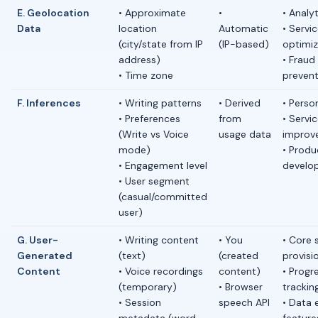
E. Geolocation
• Approximate
•
• Analy
Data
location
Automatic
• Servi
(city/state from IP
(IP-based)
optimiz
address)
• Fraud
• Time zone
prevent
F. Inferences
• Writing patterns
• Derived
• Perso
• Preferences
from
• Servi
(Write vs Voice
usage data
improv
mode)
• Produ
• Engagement level
develo
• User segment
(casual/committed
user)
G. User-
• Writing content
• You
• Core 
Generated
(text)
(created
provisi
Content
• Voice recordings
content)
• Progr
(temporary)
• Browser
trackin
• Session
speech API
• Data 