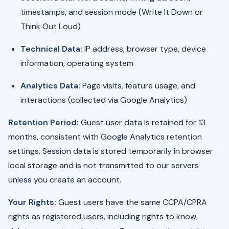
timestamps, and session mode (Write It Down or
Think Out Loud)
Technical Data:
IP address, browser type, device
information, operating system
Analytics Data:
Page visits, feature usage, and
interactions (collected via Google Analytics)
Retention Period:
Guest user data is retained for 13
months, consistent with Google Analytics retention
settings. Session data is stored temporarily in browser
local storage and is not transmitted to our servers
unless you create an account.
Your Rights:
Guest users have the same CCPA/CPRA
rights as registered users, including rights to know,