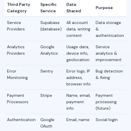
Third Party
Specific
Data
Purpose
Category
Service
Shared
Service
Supabase
All account
Data storage
Providers
(database)
data, writing
&
content
authentication
Analytics
Google
Usage data,
Service
Providers
Analytics
device info,
analytics &
geolocation
improvement
Error
Sentry
Error logs, IP
Bug detection
Monitoring
address,
& fixing
browser info
Payment
Stripe
Name, email,
Payment
Processors
payment
processing
info
(future)
Authentication
Google
Email, name
Social login
OAuth