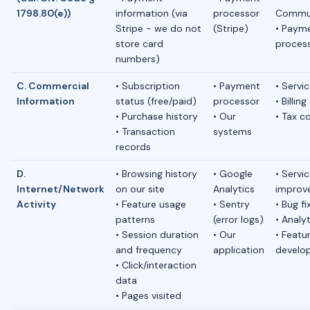
1798.80(e))
information (via
processor
Commun
Stripe - we do not
(Stripe)
• Paym
store card
proces
numbers)
C. Commercial
• Subscription
• Payment
• Servic
Information
status (free/paid)
processor
• Billing
• Purchase history
• Our
• Tax c
• Transaction
systems
records
D.
• Browsing history
• Google
• Servi
Internet/Network
on our site
Analytics
improv
Activity
• Feature usage
• Sentry
• Bug fi
patterns
(error logs)
• Analy
• Session duration
• Our
• Featu
and frequency
application
develo
• Click/interaction
data
• Pages visited