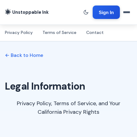
Unstoppable Ink
Sign In
Privacy Policy
Terms of Service
Contact
← Back to Home
Legal Information
Privacy Policy, Terms of Service, and Your
California Privacy Rights