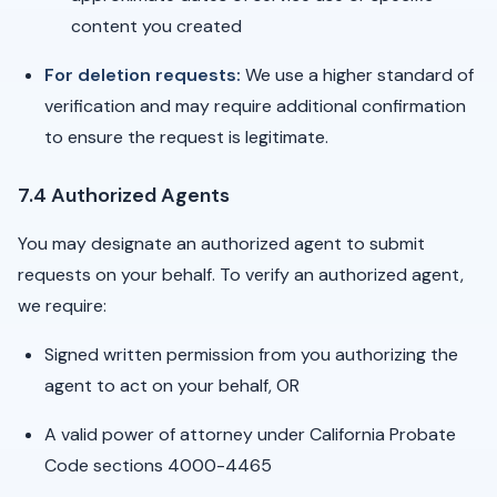
content you created
For deletion requests:
We use a higher standard of
verification and may require additional confirmation
to ensure the request is legitimate.
7.4 Authorized Agents
You may designate an authorized agent to submit
requests on your behalf. To verify an authorized agent,
we require:
Signed written permission from you authorizing the
agent to act on your behalf, OR
A valid power of attorney under California Probate
Code sections 4000-4465