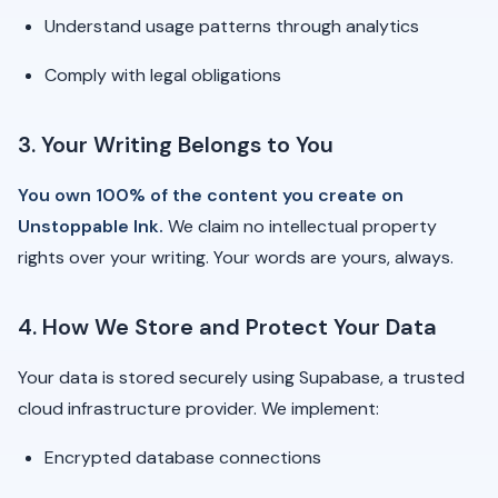
Understand usage patterns through analytics
Comply with legal obligations
3. Your Writing Belongs to You
You own 100% of the content you create on
Unstoppable Ink.
We claim no intellectual property
rights over your writing. Your words are yours, always.
4. How We Store and Protect Your Data
Your data is stored securely using Supabase, a trusted
cloud infrastructure provider. We implement:
Encrypted database connections