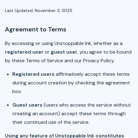
Last Updated: November 3, 2025
Agreement to Terms
By accessing or using Unstoppable Ink, whether as a
registered user
or
guest user
, you agree to be bound
by these Terms of Service and our Privacy Policy.
Registered users
affirmatively accept these terms
during account creation by checking the agreement
box.
Guest users
(users who access the service without
creating an account) accept these terms through
their continued use of the service.
Using any feature of Unstoppable Ink constitutes