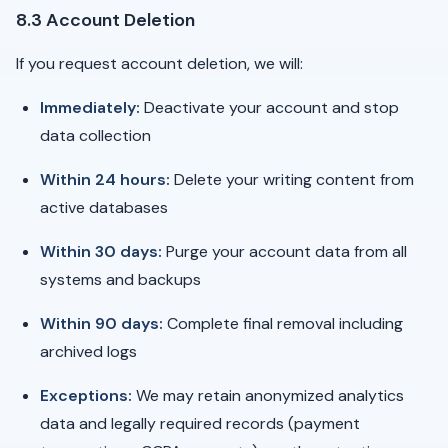
8.3 Account Deletion
If you request account deletion, we will:
Immediately:
Deactivate your account and stop
data collection
Within 24 hours:
Delete your writing content from
active databases
Within 30 days:
Purge your account data from all
systems and backups
Within 90 days:
Complete final removal including
archived logs
Exceptions:
We may retain anonymized analytics
data and legally required records (payment