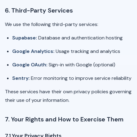
6. Third-Party Services
We use the following third-party services:
Supabase:
Database and authentication hosting
Google Analytics:
Usage tracking and analytics
Google OAuth:
Sign-in with Google (optional)
Sentry:
Error monitoring to improve service reliability
These services have their own privacy policies governing
their use of your information.
7. Your Rights and How to Exercise Them
7.1 Your Privacy Rights