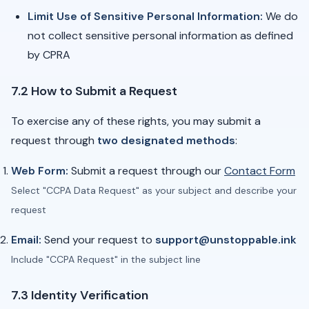
Limit Use of Sensitive Personal Information:
We do
not collect sensitive personal information as defined
by CPRA
7.2 How to Submit a Request
To exercise any of these rights, you may submit a
request through
two designated methods
:
Web Form:
Submit a request through our
Contact Form
Select "CCPA Data Request" as your subject and describe your
request
Email:
Send your request to
support@unstoppable.ink
Include "CCPA Request" in the subject line
7.3 Identity Verification