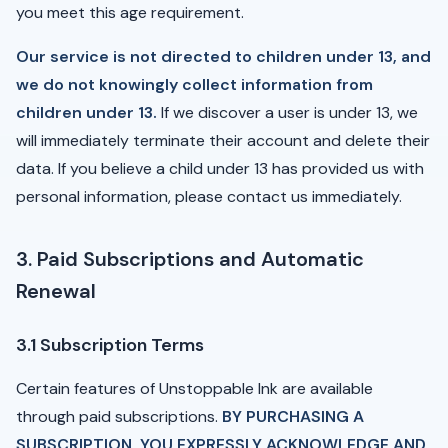
you meet this age requirement.
Our service is not directed to children under 13, and
we do not knowingly collect information from
children under 13.
If we discover a user is under 13, we
will immediately terminate their account and delete their
data. If you believe a child under 13 has provided us with
personal information, please contact us immediately.
3. Paid Subscriptions and Automatic
Renewal
3.1 Subscription Terms
Certain features of Unstoppable Ink are available
through paid subscriptions.
BY PURCHASING A
SUBSCRIPTION, YOU EXPRESSLY ACKNOWLEDGE AND