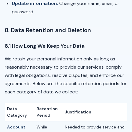
Update information:
Change your name, email, or
password
8. Data Retention and Deletion
8.1 How Long We Keep Your Data
We retain your personal information only as long as
reasonably necessary to provide our services, comply
with legal obligations, resolve disputes, and enforce our
agreements. Below are the specific retention periods for
each category of data we collect:
Data
Retention
Justification
Category
Period
Account
While
Needed to provide service and