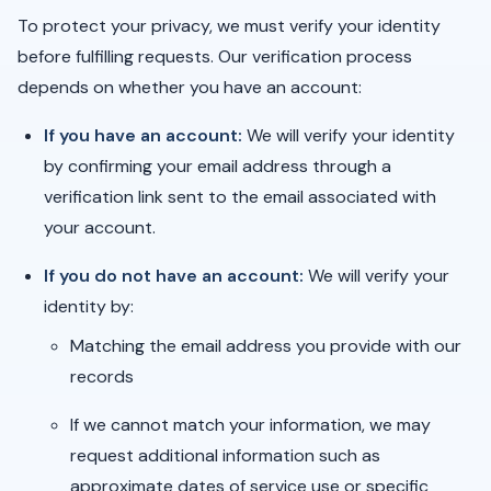
To protect your privacy, we must verify your identity
before fulfilling requests. Our verification process
depends on whether you have an account:
If you have an account:
We will verify your identity
by confirming your email address through a
verification link sent to the email associated with
your account.
If you do not have an account:
We will verify your
identity by:
Matching the email address you provide with our
records
If we cannot match your information, we may
request additional information such as
approximate dates of service use or specific