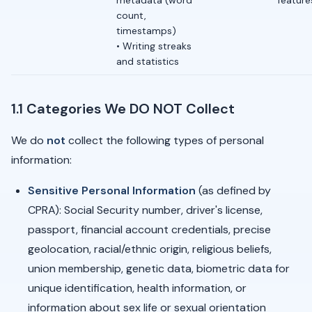
metadata (word
feature
count,
timestamps)
• Writing streaks
and statistics
1.1 Categories We DO NOT Collect
We do
not
collect the following types of personal
information:
Sensitive Personal Information
(as defined by
CPRA): Social Security number, driver's license,
passport, financial account credentials, precise
geolocation, racial/ethnic origin, religious beliefs,
union membership, genetic data, biometric data for
unique identification, health information, or
information about sex life or sexual orientation