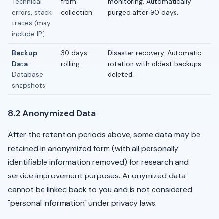
Technical
from
monitoring. Automatically
errors, stack
collection
purged after 90 days.
traces (may
include IP)
Backup
30 days
Disaster recovery. Automatic
Data
rolling
rotation with oldest backups
Database
deleted.
snapshots
8.2 Anonymized Data
After the retention periods above, some data may be
retained in anonymized form (with all personally
identifiable information removed) for research and
service improvement purposes. Anonymized data
cannot be linked back to you and is not considered
"personal information" under privacy laws.