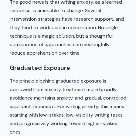
The good news is that writing anxiety, as a learned
response, is amenable to change. Several
intervention strategies have research support, and
they tend to work best in combination. No single
technique is a magic solution, but a thoughtful
combination of approaches can meaningfully
reduce apprehension over time.
Graduated Exposure
The principle behind graduated exposure is
borrowed from anxiety treatment more broadly:
avoidance maintains anxiety, and gradual, controlled
approach reduces it. For writing anxiety, this means
starting with low-stakes, low-visibility writing tasks
and progressively working toward higher-stakes
ones.