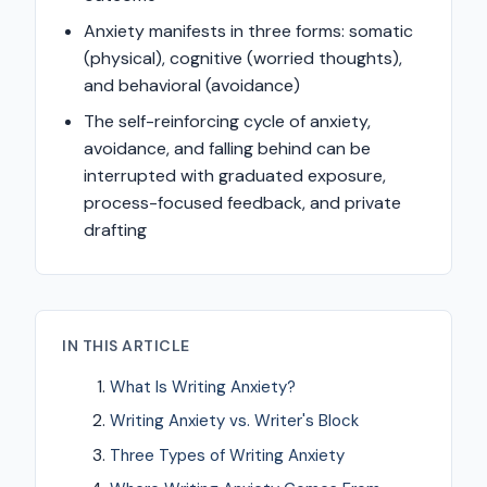
Anxiety manifests in three forms: somatic
(physical), cognitive (worried thoughts),
and behavioral (avoidance)
The self-reinforcing cycle of anxiety,
avoidance, and falling behind can be
interrupted with graduated exposure,
process-focused feedback, and private
drafting
IN THIS ARTICLE
What Is Writing Anxiety?
Writing Anxiety vs. Writer's Block
Three Types of Writing Anxiety