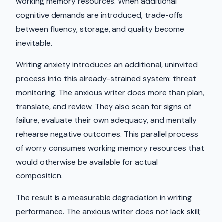
working memory resources. When additional
cognitive demands are introduced, trade-offs
between fluency, storage, and quality become
inevitable.
Writing anxiety introduces an additional, uninvited
process into this already-strained system: threat
monitoring. The anxious writer does more than plan,
translate, and review. They also scan for signs of
failure, evaluate their own adequacy, and mentally
rehearse negative outcomes. This parallel process
of worry consumes working memory resources that
would otherwise be available for actual
composition.
The result is a measurable degradation in writing
performance. The anxious writer does not lack skill;