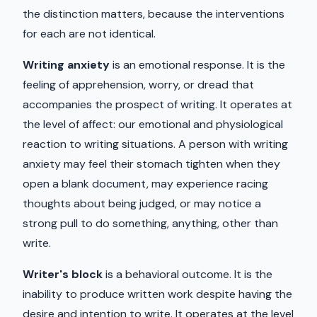
the distinction matters, because the interventions
for each are not identical.
Writing anxiety
is an emotional response. It is the
feeling of apprehension, worry, or dread that
accompanies the prospect of writing. It operates at
the level of affect: our emotional and physiological
reaction to writing situations. A person with writing
anxiety may feel their stomach tighten when they
open a blank document, may experience racing
thoughts about being judged, or may notice a
strong pull to do something, anything, other than
write.
Writer's block
is a behavioral outcome. It is the
inability to produce written work despite having the
desire and intention to write. It operates at the level