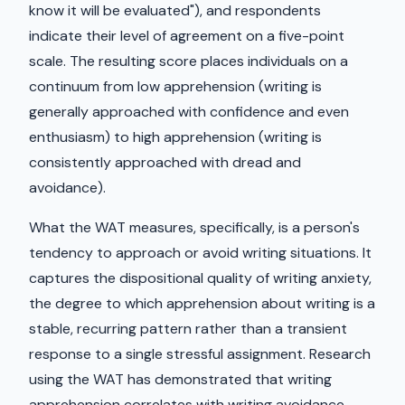
know it will be evaluated"), and respondents
indicate their level of agreement on a five-point
scale. The resulting score places individuals on a
continuum from low apprehension (writing is
generally approached with confidence and even
enthusiasm) to high apprehension (writing is
consistently approached with dread and
avoidance).
What the WAT measures, specifically, is a person's
tendency to approach or avoid writing situations. It
captures the dispositional quality of writing anxiety,
the degree to which apprehension about writing is a
stable, recurring pattern rather than a transient
response to a single stressful assignment. Research
using the WAT has demonstrated that writing
apprehension correlates with writing avoidance,