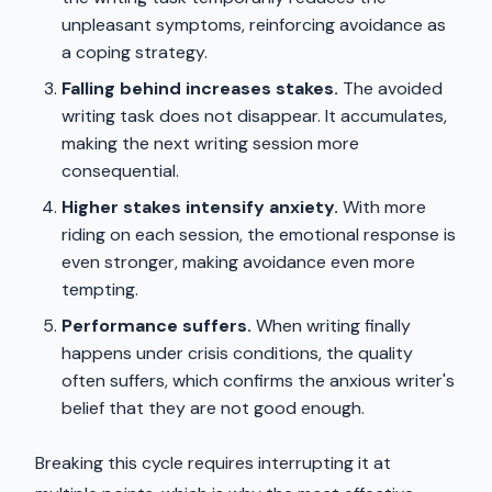
unpleasant symptoms, reinforcing avoidance as
a coping strategy.
Falling behind increases stakes.
The avoided
writing task does not disappear. It accumulates,
making the next writing session more
consequential.
Higher stakes intensify anxiety.
With more
riding on each session, the emotional response is
even stronger, making avoidance even more
tempting.
Performance suffers.
When writing finally
happens under crisis conditions, the quality
often suffers, which confirms the anxious writer's
belief that they are not good enough.
Breaking this cycle requires interrupting it at