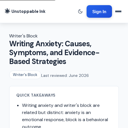
Unstoppable Ink
Sign In
Writer's Block
Writing Anxiety: Causes,
Symptoms, and Evidence-
Based Strategies
Writer's Block
Last reviewed: June 2026
QUICK TAKEAWAYS
Writing anxiety and writer's block are
related but distinct: anxiety is an
emotional response, block is a behavioral
outcome