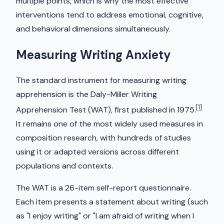
multiple points, which is why the most effective
interventions tend to address emotional, cognitive,
and behavioral dimensions simultaneously.
Measuring Writing Anxiety
The standard instrument for measuring writing
apprehension is the Daly-Miller Writing
[1]
Apprehension Test (WAT), first published in 1975.
It remains one of the most widely used measures in
composition research, with hundreds of studies
using it or adapted versions across different
populations and contexts.
The WAT is a 26-item self-report questionnaire.
Each item presents a statement about writing (such
as "I enjoy writing" or "I am afraid of writing when I