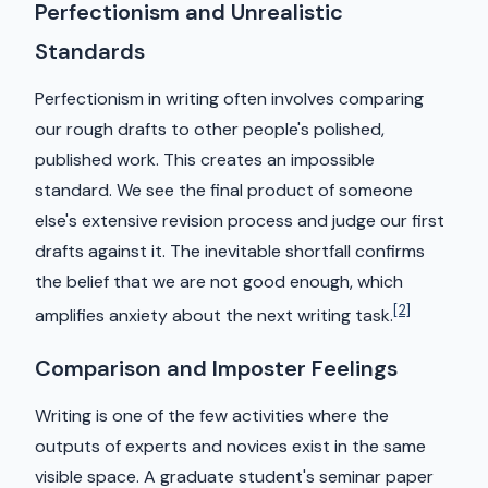
Perfectionism and Unrealistic
Standards
Perfectionism in writing often involves comparing
our rough drafts to other people's polished,
published work. This creates an impossible
standard. We see the final product of someone
else's extensive revision process and judge our first
drafts against it. The inevitable shortfall confirms
the belief that we are not good enough, which
[2]
amplifies anxiety about the next writing task.
Comparison and Imposter Feelings
Writing is one of the few activities where the
outputs of experts and novices exist in the same
visible space. A graduate student's seminar paper