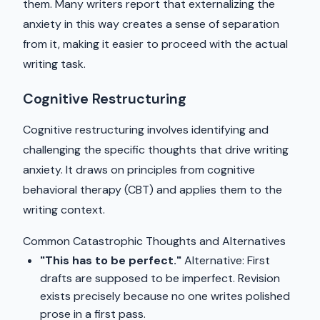
them. Many writers report that externalizing the
anxiety in this way creates a sense of separation
from it, making it easier to proceed with the actual
writing task.
Cognitive Restructuring
Cognitive restructuring involves identifying and
challenging the specific thoughts that drive writing
anxiety. It draws on principles from cognitive
behavioral therapy (CBT) and applies them to the
writing context.
Common Catastrophic Thoughts and Alternatives
"This has to be perfect."
Alternative: First
drafts are supposed to be imperfect. Revision
exists precisely because no one writes polished
prose in a first pass.