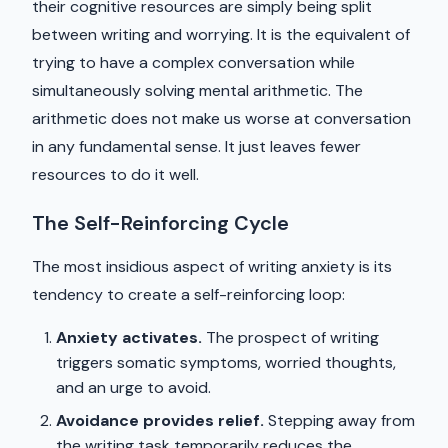
their cognitive resources are simply being split
between writing and worrying. It is the equivalent of
trying to have a complex conversation while
simultaneously solving mental arithmetic. The
arithmetic does not make us worse at conversation
in any fundamental sense. It just leaves fewer
resources to do it well.
The Self-Reinforcing Cycle
The most insidious aspect of writing anxiety is its
tendency to create a self-reinforcing loop:
Anxiety activates.
The prospect of writing
triggers somatic symptoms, worried thoughts,
and an urge to avoid.
Avoidance provides relief.
Stepping away from
the writing task temporarily reduces the