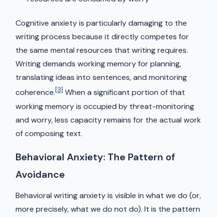
Cognitive anxiety is particularly damaging to the
writing process because it directly competes for
the same mental resources that writing requires.
Writing demands working memory for planning,
translating ideas into sentences, and monitoring
[3]
coherence.
When a significant portion of that
working memory is occupied by threat-monitoring
and worry, less capacity remains for the actual work
of composing text.
Behavioral Anxiety: The Pattern of
Avoidance
Behavioral writing anxiety is visible in what we do (or,
more precisely, what we do not do). It is the pattern