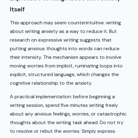
Itself
This approach may seem counterintuitive: writing
about writing anxiety as a way to reduce it. But
research on expressive writing suggests that
putting anxious thoughts into words can reduce
their intensity. The mechanism appears to involve
moving worries from implicit, ruminating loops into
explicit, structured language, which changes the
cognitive relationship to the anxiety.
A practical implementation: before beginning a
writing session, spend five minutes writing freely
about any anxious feelings, worries, or catastrophic
thoughts about the writing task ahead. Do not try
to resolve or rebut the worries. Simply express