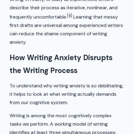
describe their process as iterative, nonlinear, and
[4]
frequently uncomfortable.
Learning that messy
first drafts are universal among experienced writers
can reduce the shame component of writing
anxiety.
How Writing Anxiety Disrupts
the Writing Process
To understand why writing anxiety is so debilitating,
it helps to look at what writing actually demands
from our cognitive system.
Writing is among the most cognitively complex
tasks we perform. A working model of writing
identifies at least three simultaneous processes: