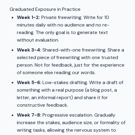
Graduated Exposure in Practice
Week 1-2:
Private freewriting. Write for 10
minutes daily with no audience and no re-
reading. The only goal is to generate text
without evaluation.
Week 3-4:
Shared-with-one freewriting. Share a
selected piece of freewriting with one trusted
person. Not for feedback, just for the experience
of someone else reading our words.
Week 5-6:
Low-stakes drafting. Write a draft of
something with a real purpose (a blog post, a
letter, an informal report) and share it for
constructive feedback.
Week 7-8:
Progressive escalation. Gradually
increase the stakes, audience size, or formality of
writing tasks, allowing the nervous system to