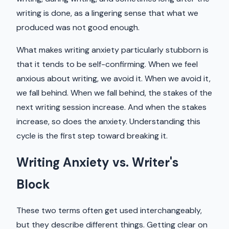
writing is done, as a lingering sense that what we
produced was not good enough.
What makes writing anxiety particularly stubborn is
that it tends to be self-confirming. When we feel
anxious about writing, we avoid it. When we avoid it,
we fall behind. When we fall behind, the stakes of the
next writing session increase. And when the stakes
increase, so does the anxiety. Understanding this
cycle is the first step toward breaking it.
Writing Anxiety vs. Writer's
Block
These two terms often get used interchangeably,
but they describe different things. Getting clear on