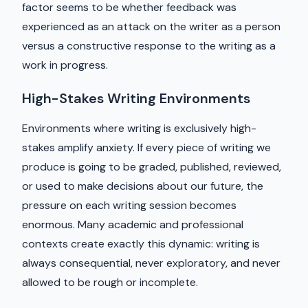
factor seems to be whether feedback was
experienced as an attack on the writer as a person
versus a constructive response to the writing as a
work in progress.
High-Stakes Writing Environments
Environments where writing is exclusively high-
stakes amplify anxiety. If every piece of writing we
produce is going to be graded, published, reviewed,
or used to make decisions about our future, the
pressure on each writing session becomes
enormous. Many academic and professional
contexts create exactly this dynamic: writing is
always consequential, never exploratory, and never
allowed to be rough or incomplete.