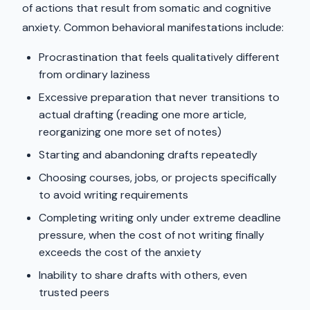
of actions that result from somatic and cognitive
anxiety. Common behavioral manifestations include:
Procrastination that feels qualitatively different
from ordinary laziness
Excessive preparation that never transitions to
actual drafting (reading one more article,
reorganizing one more set of notes)
Starting and abandoning drafts repeatedly
Choosing courses, jobs, or projects specifically
to avoid writing requirements
Completing writing only under extreme deadline
pressure, when the cost of not writing finally
exceeds the cost of the anxiety
Inability to share drafts with others, even
trusted peers