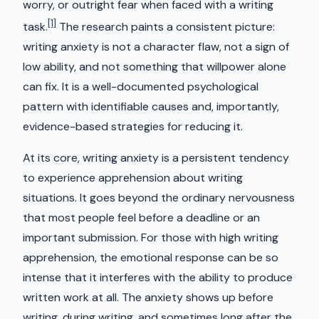
worry, or outright fear when faced with a writing
[1]
task.
The research paints a consistent picture:
writing anxiety is not a character flaw, not a sign of
low ability, and not something that willpower alone
can fix. It is a well-documented psychological
pattern with identifiable causes and, importantly,
evidence-based strategies for reducing it.
At its core, writing anxiety is a persistent tendency
to experience apprehension about writing
situations. It goes beyond the ordinary nervousness
that most people feel before a deadline or an
important submission. For those with high writing
apprehension, the emotional response can be so
intense that it interferes with the ability to produce
written work at all. The anxiety shows up before
writing, during writing, and sometimes long after the