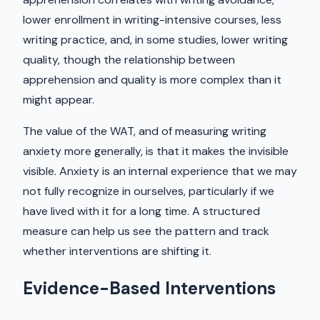
lower enrollment in writing-intensive courses, less
writing practice, and, in some studies, lower writing
quality, though the relationship between
apprehension and quality is more complex than it
might appear.
The value of the WAT, and of measuring writing
anxiety more generally, is that it makes the invisible
visible. Anxiety is an internal experience that we may
not fully recognize in ourselves, particularly if we
have lived with it for a long time. A structured
measure can help us see the pattern and track
whether interventions are shifting it.
Evidence-Based Interventions