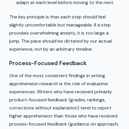
adapt at each level before moving to the next.
The key principle is that each step should feel
slightly uncomfortable but manageable. If a step
provokes overwhelming anxiety, it is too large a
jump. The pace should be dictated by our actual
experience, not by an arbitrary timeline.
Process-Focused Feedback
One of the most consistent findings in writing
apprehension research is the role of evaluative
experiences. Writers who have received primarily
product-focused feedback (grades, rankings,
corrections without explanation) tend to report
higher apprehension than those who have received
process-focused feedback (guidance on approach,