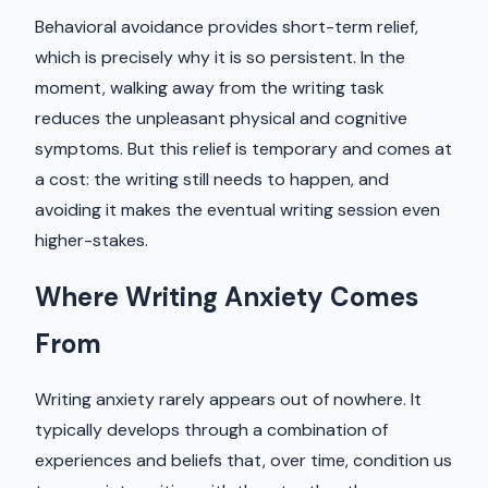
Behavioral avoidance provides short-term relief,
which is precisely why it is so persistent. In the
moment, walking away from the writing task
reduces the unpleasant physical and cognitive
symptoms. But this relief is temporary and comes at
a cost: the writing still needs to happen, and
avoiding it makes the eventual writing session even
higher-stakes.
Where Writing Anxiety Comes
From
Writing anxiety rarely appears out of nowhere. It
typically develops through a combination of
experiences and beliefs that, over time, condition us