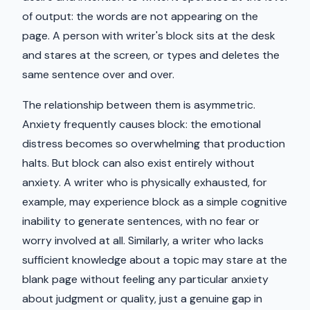
of output: the words are not appearing on the
page. A person with writer's block sits at the desk
and stares at the screen, or types and deletes the
same sentence over and over.
The relationship between them is asymmetric.
Anxiety frequently causes block: the emotional
distress becomes so overwhelming that production
halts. But block can also exist entirely without
anxiety. A writer who is physically exhausted, for
example, may experience block as a simple cognitive
inability to generate sentences, with no fear or
worry involved at all. Similarly, a writer who lacks
sufficient knowledge about a topic may stare at the
blank page without feeling any particular anxiety
about judgment or quality, just a genuine gap in