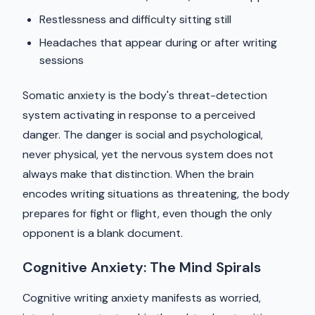
Restlessness and difficulty sitting still
Headaches that appear during or after writing
sessions
Somatic anxiety is the body's threat-detection
system activating in response to a perceived
danger. The danger is social and psychological,
never physical, yet the nervous system does not
always make that distinction. When the brain
encodes writing situations as threatening, the body
prepares for fight or flight, even though the only
opponent is a blank document.
Cognitive Anxiety: The Mind Spirals
Cognitive writing anxiety manifests as worried,