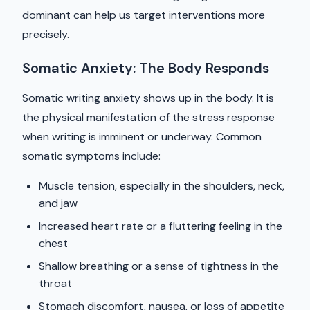
dominant can help us target interventions more
precisely.
Somatic Anxiety: The Body Responds
Somatic writing anxiety shows up in the body. It is
the physical manifestation of the stress response
when writing is imminent or underway. Common
somatic symptoms include:
Muscle tension, especially in the shoulders, neck,
and jaw
Increased heart rate or a fluttering feeling in the
chest
Shallow breathing or a sense of tightness in the
throat
Stomach discomfort, nausea, or loss of appetite