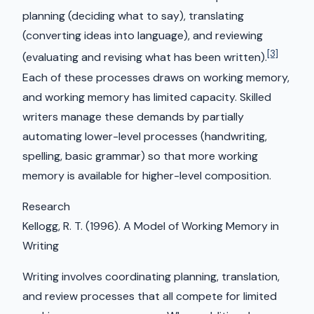
planning (deciding what to say), translating
(converting ideas into language), and reviewing
[3]
(evaluating and revising what has been written).
Each of these processes draws on working memory,
and working memory has limited capacity. Skilled
writers manage these demands by partially
automating lower-level processes (handwriting,
spelling, basic grammar) so that more working
memory is available for higher-level composition.
Research
Kellogg, R. T. (1996). A Model of Working Memory in
Writing
Writing involves coordinating planning, translation,
and review processes that all compete for limited