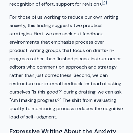
[4]
recognition of effort, support for revision).
For those of us working to reduce our own writing
anxiety, this finding suggests two practical
strategies. First, we can seek out feedback
environments that emphasize process over
product: writing groups that focus on drafts-in-
progress rather than finished pieces, instructors or
editors who comment on approach and strategy
rather than just correctness. Second, we can
restructure our internal feedback. Instead of asking
ourselves "Is this good?" during drafting, we can ask
"Am I making progress?" The shift from evaluating
quality to monitoring process reduces the cognitive
load of self-judgment.
Expressive Writing About the Anxiety