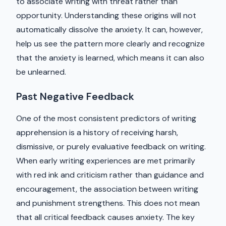
to associate writing with threat rather than
opportunity. Understanding these origins will not
automatically dissolve the anxiety. It can, however,
help us see the pattern more clearly and recognize
that the anxiety is learned, which means it can also
be unlearned.
Past Negative Feedback
One of the most consistent predictors of writing
apprehension is a history of receiving harsh,
dismissive, or purely evaluative feedback on writing.
When early writing experiences are met primarily
with red ink and criticism rather than guidance and
encouragement, the association between writing
and punishment strengthens. This does not mean
that all critical feedback causes anxiety. The key