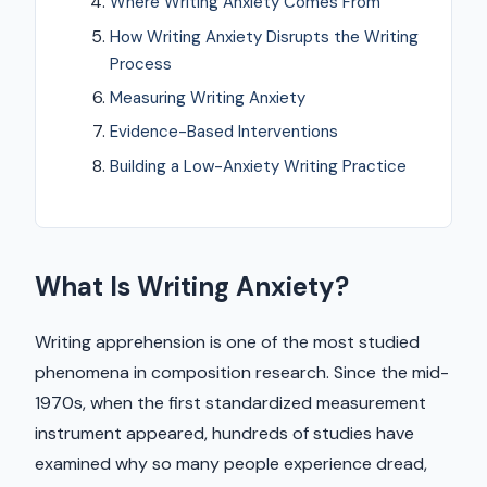
Where Writing Anxiety Comes From
How Writing Anxiety Disrupts the Writing
Process
Measuring Writing Anxiety
Evidence-Based Interventions
Building a Low-Anxiety Writing Practice
What Is Writing Anxiety?
Writing apprehension is one of the most studied
phenomena in composition research. Since the mid-
1970s, when the first standardized measurement
instrument appeared, hundreds of studies have
examined why so many people experience dread,