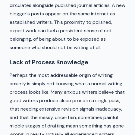
circulates alongside published journal articles. A new
blogger's posts appear on the same internet as
established writers. This proximity to polished,
expert work can fuel a persistent sense of not
belonging, of being about to be exposed as
someone who should not be writing at all.
Lack of Process Knowledge
Perhaps the most addressable origin of writing
anxiety is simply not knowing what a normal writing
process looks like. Many anxious writers believe that
good writers produce clean prose in a single pass,
that needing extensive revision signals inadequacy,
and that the messy, uncertain, sometimes painful
middle stages of drafting mean something has gone
wrong. In reality, virtually all experienced writers