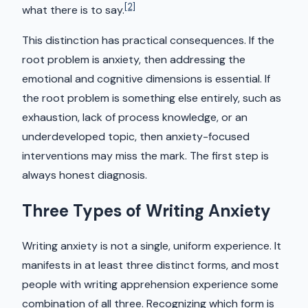
[2]
what there is to say.
This distinction has practical consequences. If the
root problem is anxiety, then addressing the
emotional and cognitive dimensions is essential. If
the root problem is something else entirely, such as
exhaustion, lack of process knowledge, or an
underdeveloped topic, then anxiety-focused
interventions may miss the mark. The first step is
always honest diagnosis.
Three Types of Writing Anxiety
Writing anxiety is not a single, uniform experience. It
manifests in at least three distinct forms, and most
people with writing apprehension experience some
combination of all three. Recognizing which form is