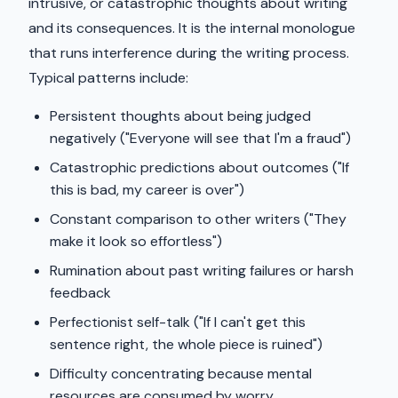
intrusive, or catastrophic thoughts about writing
and its consequences. It is the internal monologue
that runs interference during the writing process.
Typical patterns include:
Persistent thoughts about being judged
negatively ("Everyone will see that I'm a fraud")
Catastrophic predictions about outcomes ("If
this is bad, my career is over")
Constant comparison to other writers ("They
make it look so effortless")
Rumination about past writing failures or harsh
feedback
Perfectionist self-talk ("If I can't get this
sentence right, the whole piece is ruined")
Difficulty concentrating because mental
resources are consumed by worry