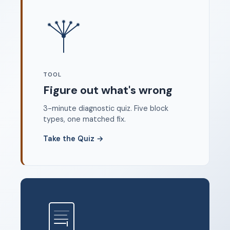
Where to start
FAQ
About
Dangerous Writing Alternative
TOOL
Legal
Figure out what's wrong
Privacy Policy
3-minute diagnostic quiz. Five block
Terms of Service
types, one matched fix.
Contact
Take the Quiz
→
© 2026 Unstoppable Ink. Free timed writing tool to beat
writer's block.