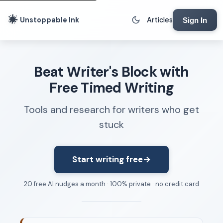
Unstoppable Ink
Articles
Sign In
Writing Tools
Beat Writer's Block with
Writing Lab
Free Timed Writing
Writing Timer
Tools and research for writers who get
Freewriting Tool
stuck
Writing Sprints
Voice to Text
Rhythm Strip
Start writing free
→
Reading Time Calculator
20 free AI nudges a month · 100% private · no credit card
Writing Brief
Resources