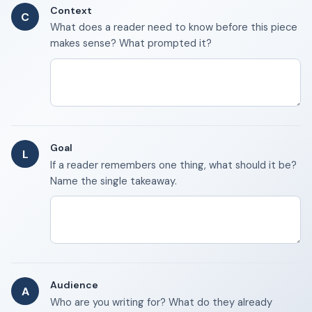
Context
C
What does a reader need to know before this piece
makes sense? What prompted it?
Goal
L
If a reader remembers one thing, what should it be?
Name the single takeaway.
Audience
A
Who are you writing for? What do they already