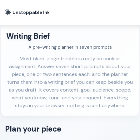
Unstoppable Ink
Writing Brief
A pre-writing planner in seven prompts
Most blank-page trouble is really an unclear
assignment. Answer seven short prompts about your
piece, one or two sentences each, and the planner
turns them into a writing brief you can keep beside you
as you draft. It covers context, goal, audience, scope,
what you know, tone, and your request. Everything
stays in your browser; nothing is sent anywhere.
Plan your piece