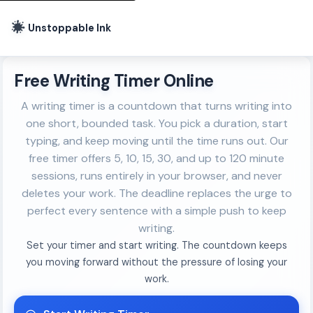
Unstoppable Ink
Free Writing Timer Online
A writing timer is a countdown that turns writing into
one short, bounded task. You pick a duration, start
typing, and keep moving until the time runs out. Our
free timer offers 5, 10, 15, 30, and up to 120 minute
sessions, runs entirely in your browser, and never
deletes your work. The deadline replaces the urge to
perfect every sentence with a simple push to keep
writing.
Set your timer and start writing. The countdown keeps
you moving forward without the pressure of losing your
work.