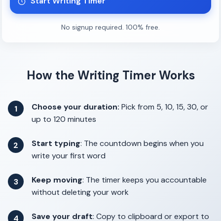
Start Writing Timer
No signup required. 100% free.
How the Writing Timer Works
Choose your duration:
Pick from 5, 10, 15, 30, or
1
up to 120 minutes
Start typing
: The countdown begins when you
2
write your first word
Keep moving
: The timer keeps you accountable
3
without deleting your work
Save your draft
: Copy to clipboard or export to
4