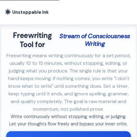
Unstoppable Ink
Freewriting
Stream of Consciousness
Tool for
Writing
Freewriting means writing continuously for a set period,
usually 10 to 15 minutes, without stopping, editing, or
judging what you produce. The single rule is that your
hand keeps moving: if nothing comes, you write "I don't
know what to write" until something does. Set a timer,
keep typing until it ends, and ignore spelling, grammar,
and quality completely. The goal is raw material and
momentum, not polished prose.
Write continuously without stopping, editing, or judging.
Let your thoughts flow freely and bypass your inner critic.