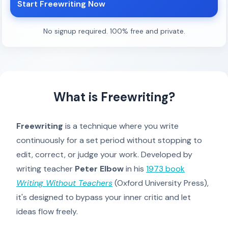
Start Freewriting Now
No signup required. 100% free and private.
What is Freewriting?
Freewriting
is a technique where you write
continuously for a set period without stopping to
edit, correct, or judge your work. Developed by
writing teacher
Peter Elbow
in his
1973 book
Writing Without Teachers
(Oxford University Press),
it's designed to bypass your inner critic and let
ideas flow freely.