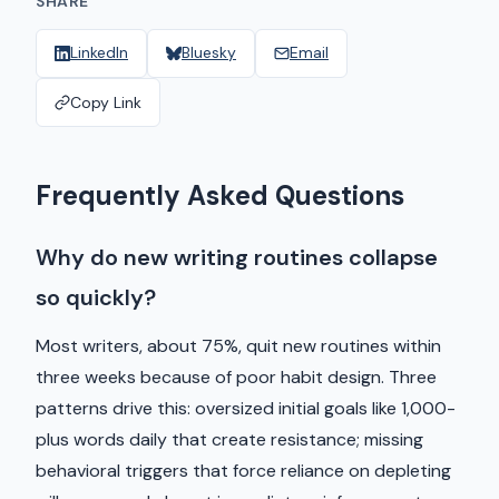
SHARE
LinkedIn
Bluesky
Email
Copy Link
Frequently Asked Questions
Why do new writing routines collapse
so quickly?
Most writers, about 75%, quit new routines within
three weeks because of poor habit design. Three
patterns drive this: oversized initial goals like 1,000-
plus words daily that create resistance; missing
behavioral triggers that force reliance on depleting