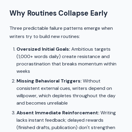
Why Routines Collapse Early
Three predictable failure patterns emerge when
writers try to build new routines:
Oversized Initial Goals:
Ambitious targets
(1,000+ words daily) create resistance and
procrastination that breaks momentum within
weeks
Missing Behavioral Triggers:
Without
consistent external cues, writers depend on
willpower, which depletes throughout the day
and becomes unreliable
Absent Immediate Reinforcement:
Writing
lacks instant feedback; delayed rewards
(finished drafts, publication) don't strengthen