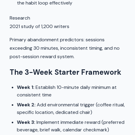
the habit loop effectively
Research
2021 study of 1,200 writers
Primary abandonment predictors: sessions
exceeding 30 minutes, inconsistent timing, and no
post-session reward system.
The 3-Week Starter Framework
Week 1:
Establish 10-minute daily minimum at
consistent time
Week 2:
Add environmental trigger (coffee ritual,
specific location, dedicated chair)
Week 3:
Implement immediate reward (preferred
beverage, brief walk, calendar checkmark)