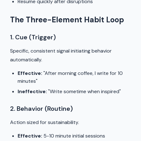
Resume quickly after disruptions
The Three-Element Habit Loop
1. Cue (Trigger)
Specific, consistent signal initiating behavior
automatically.
Effective:
"After morning coffee, I write for 10
minutes"
Ineffective:
"Write sometime when inspired"
2. Behavior (Routine)
Action sized for sustainability.
Effective:
5-10 minute initial sessions