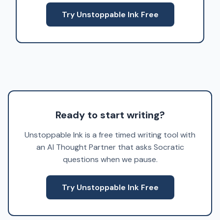
Try Unstoppable Ink Free
Ready to start writing?
Unstoppable Ink is a free timed writing tool with
an AI Thought Partner that asks Socratic
questions when we pause.
Try Unstoppable Ink Free