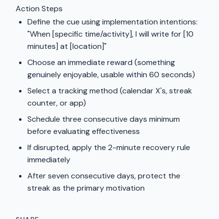
Action Steps
Define the cue using implementation intentions:
"When [specific time/activity], I will write for [10
minutes] at [location]"
Choose an immediate reward (something
genuinely enjoyable, usable within 60 seconds)
Select a tracking method (calendar X's, streak
counter, or app)
Schedule three consecutive days minimum
before evaluating effectiveness
If disrupted, apply the 2-minute recovery rule
immediately
After seven consecutive days, protect the
streak as the primary motivation