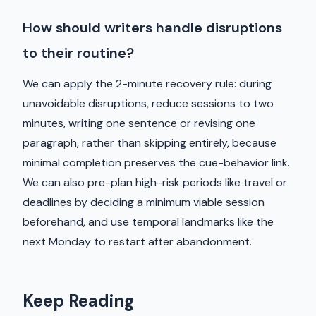
How should writers handle disruptions
to their routine?
We can apply the 2-minute recovery rule: during
unavoidable disruptions, reduce sessions to two
minutes, writing one sentence or revising one
paragraph, rather than skipping entirely, because
minimal completion preserves the cue-behavior link.
We can also pre-plan high-risk periods like travel or
deadlines by deciding a minimum viable session
beforehand, and use temporal landmarks like the
next Monday to restart after abandonment.
Keep Reading