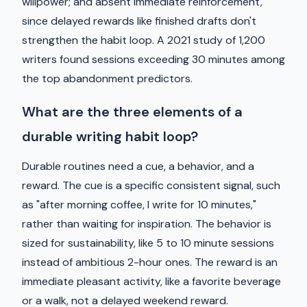
willpower; and absent immediate reinforcement,
since delayed rewards like finished drafts don't
strengthen the habit loop. A 2021 study of 1,200
writers found sessions exceeding 30 minutes among
the top abandonment predictors.
What are the three elements of a
durable writing habit loop?
Durable routines need a cue, a behavior, and a
reward. The cue is a specific consistent signal, such
as "after morning coffee, I write for 10 minutes,"
rather than waiting for inspiration. The behavior is
sized for sustainability, like 5 to 10 minute sessions
instead of ambitious 2-hour ones. The reward is an
immediate pleasant activity, like a favorite beverage
or a walk, not a delayed weekend reward.