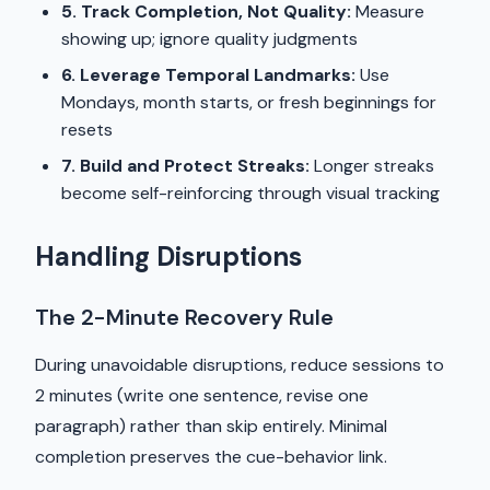
5. Track Completion, Not Quality:
Measure
showing up; ignore quality judgments
6. Leverage Temporal Landmarks:
Use
Mondays, month starts, or fresh beginnings for
resets
7. Build and Protect Streaks:
Longer streaks
become self-reinforcing through visual tracking
Handling Disruptions
The 2-Minute Recovery Rule
During unavoidable disruptions, reduce sessions to
2 minutes (write one sentence, revise one
paragraph) rather than skip entirely. Minimal
completion preserves the cue-behavior link.