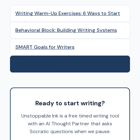
Writing Warm-Up Exercises: 6 Ways to Start
Behavioral Block: Building Writing Systems
SMART Goals for Writers
Take the Quiz →
Ready to start writing?
Unstoppable Ink is a free timed writing tool
with an AI Thought Partner that asks
Socratic questions when we pause.