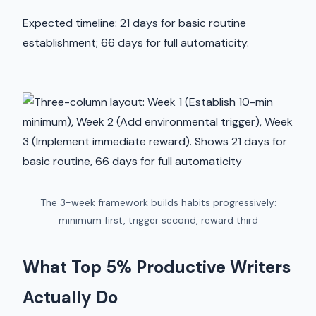
Expected timeline: 21 days for basic routine
establishment; 66 days for full automaticity.
The 3-week framework builds habits progressively:
minimum first, trigger second, reward third
What Top 5% Productive Writers
Actually Do