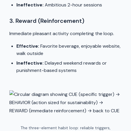
Ineffective:
Ambitious 2-hour sessions
3. Reward (Reinforcement)
Immediate pleasant activity completing the loop.
Effective:
Favorite beverage, enjoyable website,
walk outside
Ineffective:
Delayed weekend rewards or
punishment-based systems
The three-element habit loop: reliable triggers,