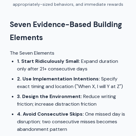
appropriately-sized behaviors, and immediate rewards
Seven Evidence-Based Building
Elements
The Seven Elements
1. Start Ridiculously Small:
Expand duration
only after 21+ consecutive days
2. Use Implementation Intentions:
Specify
exact timing and location ("When X, I will Y at Z")
3. Design the Environment:
Reduce writing
friction; increase distraction friction
4. Avoid Consecutive Skips:
One missed day is
disruption; two consecutive misses becomes
abandonment pattern