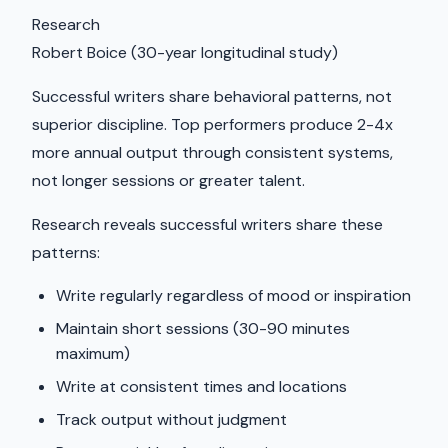
Research
Robert Boice (30-year longitudinal study)
Successful writers share behavioral patterns, not
superior discipline. Top performers produce 2-4x
more annual output through consistent systems,
not longer sessions or greater talent.
Research reveals successful writers share these
patterns:
Write regularly regardless of mood or inspiration
Maintain short sessions (30-90 minutes
maximum)
Write at consistent times and locations
Track output without judgment