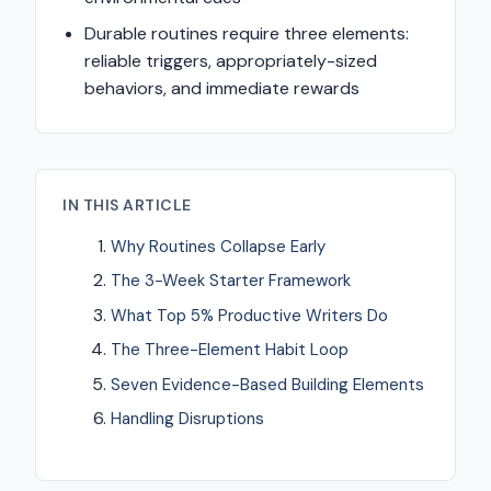
Durable routines require three elements:
reliable triggers, appropriately-sized
behaviors, and immediate rewards
IN THIS ARTICLE
Why Routines Collapse Early
The 3-Week Starter Framework
What Top 5% Productive Writers Do
The Three-Element Habit Loop
Seven Evidence-Based Building Elements
Handling Disruptions