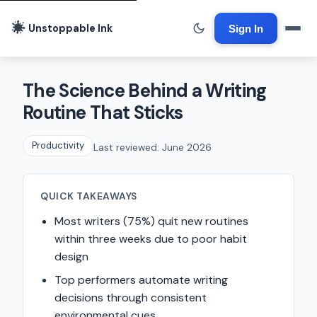
Unstoppable Ink
Sign In
The Science Behind a Writing
Routine That Sticks
Productivity
Last reviewed: June 2026
QUICK TAKEAWAYS
Most writers (75%) quit new routines
within three weeks due to poor habit
design
Top performers automate writing
decisions through consistent
environmental cues