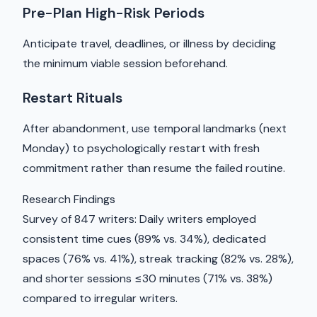
Pre-Plan High-Risk Periods
Anticipate travel, deadlines, or illness by deciding
the minimum viable session beforehand.
Restart Rituals
After abandonment, use temporal landmarks (next
Monday) to psychologically restart with fresh
commitment rather than resume the failed routine.
Research Findings
Survey of 847 writers: Daily writers employed
consistent time cues (89% vs. 34%), dedicated
spaces (76% vs. 41%), streak tracking (82% vs. 28%),
and shorter sessions ≤30 minutes (71% vs. 38%)
compared to irregular writers.