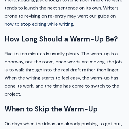
tends to launch the next sentence on its own. Writers
prone to revising on re-entry may want our guide on
how to stop editing while writing
.
How Long Should a Warm-Up Be?
Five to ten minutes is usually plenty. The warm-up is a
doorway, not the room; once words are moving, the job
is to walk through into the real draft rather than linger.
When the writing starts to feel easy, the warm-up has
done its work, and the time has come to switch to the
project.
When to Skip the Warm-Up
On days when the ideas are already pushing to get out,