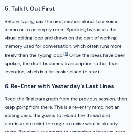
5. Talk It Out First
Before typing, say the next section aloud, to a voice
memo or to an empty room. Speaking bypasses the
visual editing loop and draws on the part of working
memory used for conversation, which often runs more
[3]
freely than the typing loop.
Once the ideas have been
spoken, the draft becomes transcription rather than
invention, which is a far easier place to start.
6. Re-Enter with Yesterday's Last Lines
Read the final paragraph from the previous session, then
keep going from there. This is a re-entry ramp, not an
editing pass: the goal is to reload the thread and
continue, so resist the urge to revise what is already
there. Reading just enough to remember where we were