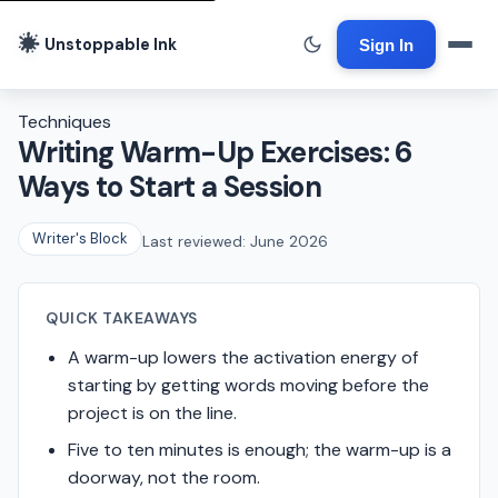
Unstoppable Ink
Sign In
Techniques
Writing Warm-Up Exercises: 6
Ways to Start a Session
Writer's Block
Last reviewed: June 2026
QUICK TAKEAWAYS
A warm-up lowers the activation energy of
starting by getting words moving before the
project is on the line.
Five to ten minutes is enough; the warm-up is a
doorway, not the room.