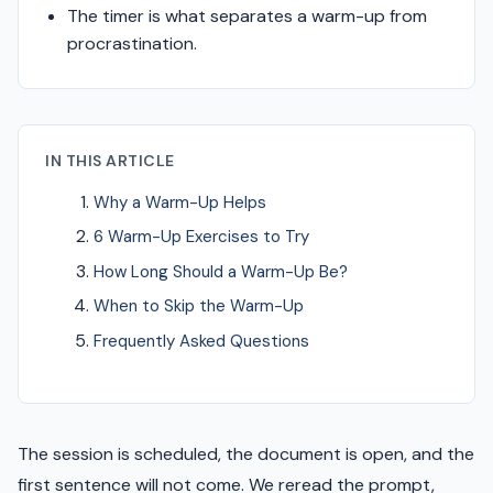
The timer is what separates a warm-up from
procrastination.
IN THIS ARTICLE
Why a Warm-Up Helps
6 Warm-Up Exercises to Try
How Long Should a Warm-Up Be?
When to Skip the Warm-Up
Frequently Asked Questions
The session is scheduled, the document is open, and the
first sentence will not come. We reread the prompt,