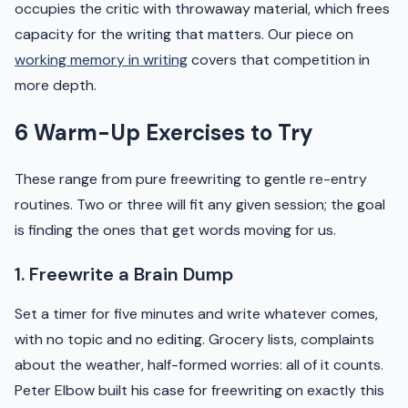
occupies the critic with throwaway material, which frees
capacity for the writing that matters. Our piece on
working memory in writing
covers that competition in
more depth.
6 Warm-Up Exercises to Try
These range from pure freewriting to gentle re-entry
routines. Two or three will fit any given session; the goal
is finding the ones that get words moving for us.
1. Freewrite a Brain Dump
Set a timer for five minutes and write whatever comes,
with no topic and no editing. Grocery lists, complaints
about the weather, half-formed worries: all of it counts.
Peter Elbow built his case for freewriting on exactly this