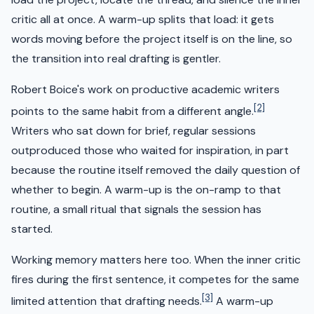
critic all at once. A warm-up splits that load: it gets
words moving before the project itself is on the line, so
the transition into real drafting is gentler.
Robert Boice's work on productive academic writers
[2]
points to the same habit from a different angle.
Writers who sat down for brief, regular sessions
outproduced those who waited for inspiration, in part
because the routine itself removed the daily question of
whether to begin. A warm-up is the on-ramp to that
routine, a small ritual that signals the session has
started.
Working memory matters here too. When the inner critic
fires during the first sentence, it competes for the same
[3]
limited attention that drafting needs.
A warm-up