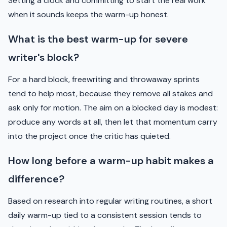
Setting a clock and committing to start the real work
when it sounds keeps the warm-up honest.
What is the best warm-up for severe
writer's block?
For a hard block, freewriting and throwaway sprints
tend to help most, because they remove all stakes and
ask only for motion. The aim on a blocked day is modest:
produce any words at all, then let that momentum carry
into the project once the critic has quieted.
How long before a warm-up habit makes a
difference?
Based on research into regular writing routines, a short
daily warm-up tied to a consistent session tends to