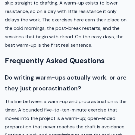
skip straight to drafting. A warm-up exists to lower
resistance, so on a day with little resistance it only
delays the work. The exercises here earn their place on
the cold mornings, the post-break restarts, and the
sessions that begin with dread. On the easy days, the
best warm-up is the first real sentence.
Frequently Asked Questions
Do writing warm-ups actually work, or are
they just procrastination?
The line between a warm-up and procrastination is the
timer. A bounded five-to-ten-minute exercise that
moves into the project is a warm-up; open-ended
preparation that never reaches the draft is avoidance.