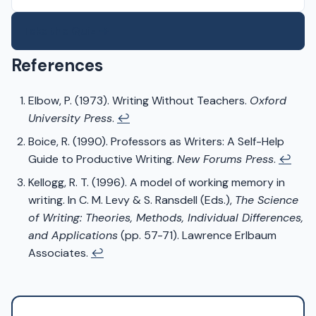
Take the Quiz →
References
Elbow, P. (1973). Writing Without Teachers.
Oxford
University Press
.
↩
Boice, R. (1990). Professors as Writers: A Self-Help
Guide to Productive Writing.
New Forums Press
.
↩
Kellogg, R. T. (1996). A model of working memory in
writing. In C. M. Levy & S. Ransdell (Eds.),
The Science
of Writing: Theories, Methods, Individual Differences,
and Applications
(pp. 57-71). Lawrence Erlbaum
Associates.
↩