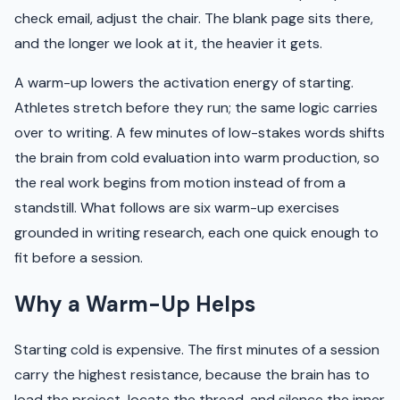
check email, adjust the chair. The blank page sits there,
and the longer we look at it, the heavier it gets.
A warm-up lowers the activation energy of starting.
Athletes stretch before they run; the same logic carries
over to writing. A few minutes of low-stakes words shifts
the brain from cold evaluation into warm production, so
the real work begins from motion instead of from a
standstill. What follows are six warm-up exercises
grounded in writing research, each one quick enough to
fit before a session.
Why a Warm-Up Helps
Starting cold is expensive. The first minutes of a session
carry the highest resistance, because the brain has to
load the project, locate the thread, and silence the inner