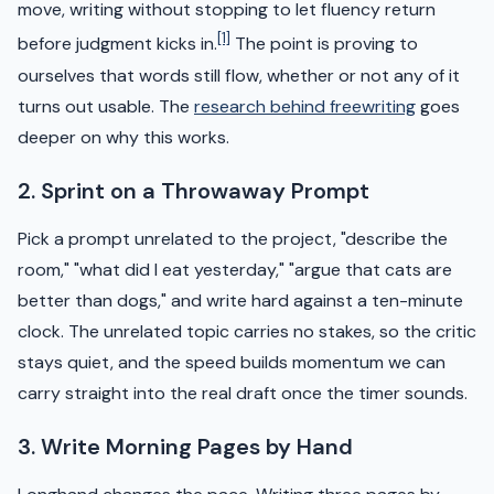
move, writing without stopping to let fluency return
[1]
before judgment kicks in.
The point is proving to
ourselves that words still flow, whether or not any of it
turns out usable. The
research behind freewriting
goes
deeper on why this works.
2. Sprint on a Throwaway Prompt
Pick a prompt unrelated to the project, "describe the
room," "what did I eat yesterday," "argue that cats are
better than dogs," and write hard against a ten-minute
clock. The unrelated topic carries no stakes, so the critic
stays quiet, and the speed builds momentum we can
carry straight into the real draft once the timer sounds.
3. Write Morning Pages by Hand