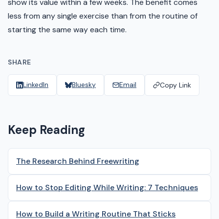
show its value within a few weeks. The benefit comes
less from any single exercise than from the routine of
starting the same way each time.
SHARE
LinkedIn
Bluesky
Email
Copy Link
Keep Reading
The Research Behind Freewriting
How to Stop Editing While Writing: 7 Techniques
How to Build a Writing Routine That Sticks