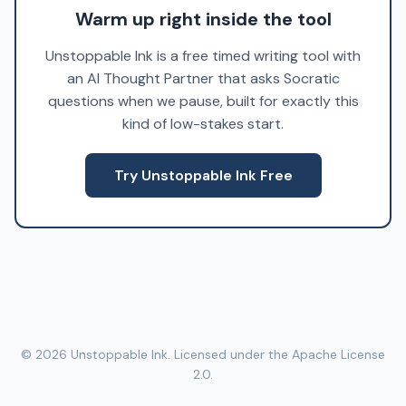
Warm up right inside the tool
Unstoppable Ink is a free timed writing tool with
an AI Thought Partner that asks Socratic
questions when we pause, built for exactly this
kind of low-stakes start.
Try Unstoppable Ink Free
© 2026 Unstoppable Ink. Licensed under the Apache License
2.0.