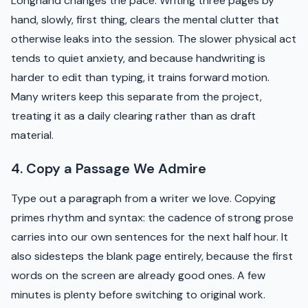
Longhand changes the pace. Writing three pages by
hand, slowly, first thing, clears the mental clutter that
otherwise leaks into the session. The slower physical act
tends to quiet anxiety, and because handwriting is
harder to edit than typing, it trains forward motion.
Many writers keep this separate from the project,
treating it as a daily clearing rather than as draft
material.
4. Copy a Passage We Admire
Type out a paragraph from a writer we love. Copying
primes rhythm and syntax: the cadence of strong prose
carries into our own sentences for the next half hour. It
also sidesteps the blank page entirely, because the first
words on the screen are already good ones. A few
minutes is plenty before switching to original work.