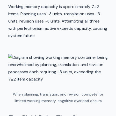
Working memory capacity is approximately 7±2
items. Planning uses ~3 units, translation uses ~3
units, revision uses ~3 units. Attempting all three
with perfectionism active exceeds capacity, causing
system failure.
When planning, translation, and revision compete for
limited working memory, cognitive overload occurs