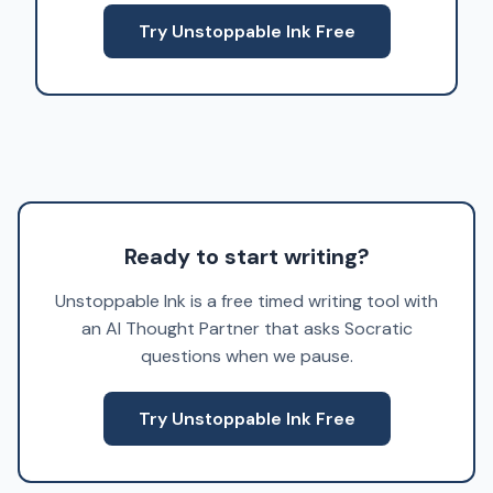
Try Unstoppable Ink Free
Ready to start writing?
Unstoppable Ink is a free timed writing tool with
an AI Thought Partner that asks Socratic
questions when we pause.
Try Unstoppable Ink Free