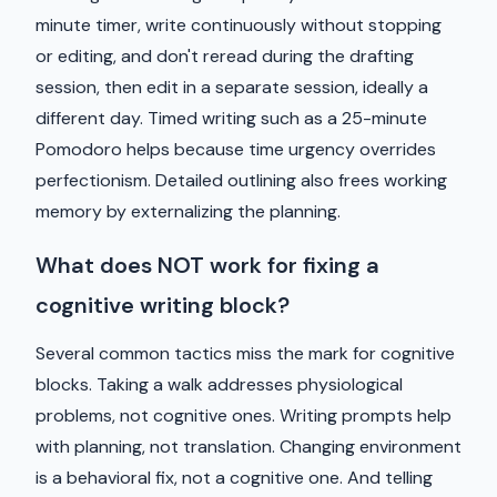
minute timer, write continuously without stopping
or editing, and don't reread during the drafting
session, then edit in a separate session, ideally a
different day. Timed writing such as a 25-minute
Pomodoro helps because time urgency overrides
perfectionism. Detailed outlining also frees working
memory by externalizing the planning.
What does NOT work for fixing a
cognitive writing block?
Several common tactics miss the mark for cognitive
blocks. Taking a walk addresses physiological
problems, not cognitive ones. Writing prompts help
with planning, not translation. Changing environment
is a behavioral fix, not a cognitive one. And telling