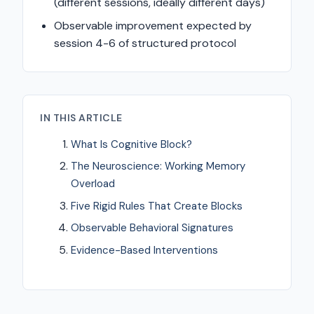
(different sessions, ideally different days)
Observable improvement expected by
session 4-6 of structured protocol
IN THIS ARTICLE
What Is Cognitive Block?
The Neuroscience: Working Memory
Overload
Five Rigid Rules That Create Blocks
Observable Behavioral Signatures
Evidence-Based Interventions