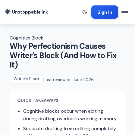
Unstoppable Ink
Sign In
Cognitive Block
Why Perfectionism Causes
Writer's Block (And How to Fix
It)
Writer's Block
Last reviewed: June 2026
QUICK TAKEAWAYS
Cognitive blocks occur when editing
during drafting overloads working memory
Separate drafting from editing completely