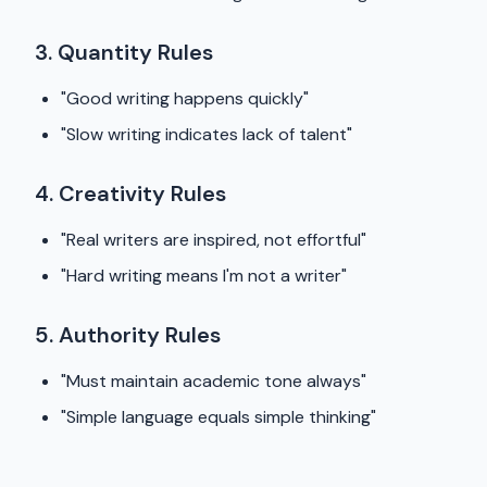
3. Quantity Rules
"Good writing happens quickly"
"Slow writing indicates lack of talent"
4. Creativity Rules
"Real writers are inspired, not effortful"
"Hard writing means I'm not a writer"
5. Authority Rules
"Must maintain academic tone always"
"Simple language equals simple thinking"