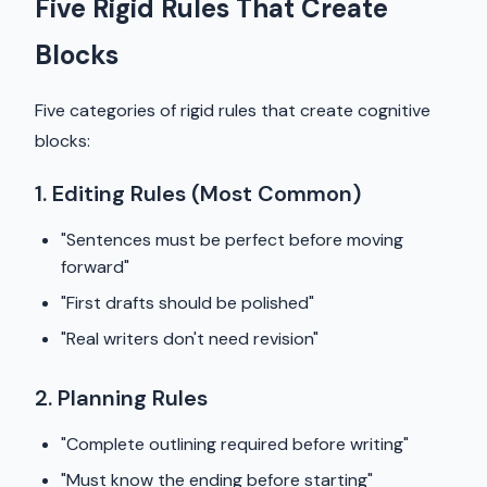
Five Rigid Rules That Create
Blocks
Five categories of rigid rules that create cognitive
blocks:
1. Editing Rules (Most Common)
"Sentences must be perfect before moving
forward"
"First drafts should be polished"
"Real writers don't need revision"
2. Planning Rules
"Complete outlining required before writing"
"Must know the ending before starting"