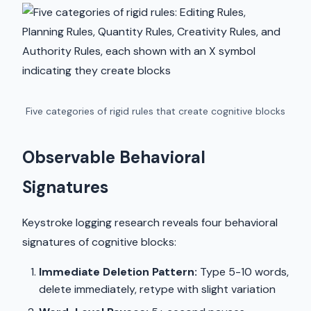
Five categories of rigid rules that create cognitive blocks
Observable Behavioral
Signatures
Keystroke logging research reveals four behavioral
signatures of cognitive blocks:
Immediate Deletion Pattern:
Type 5-10 words,
delete immediately, retype with slight variation