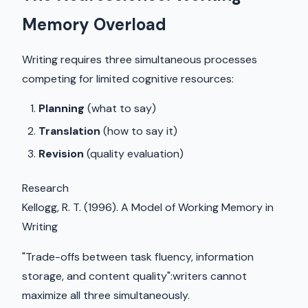
Memory Overload
Writing requires three simultaneous processes
competing for limited cognitive resources:
Planning
(what to say)
Translation
(how to say it)
Revision
(quality evaluation)
Research
Kellogg, R. T. (1996). A Model of Working Memory in
Writing
"Trade-offs between task fluency, information
storage, and content quality":writers cannot
maximize all three simultaneously.