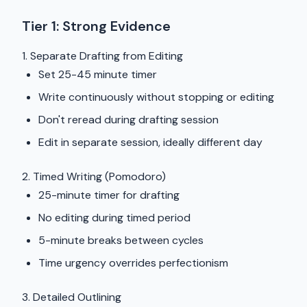
Tier 1: Strong Evidence
1. Separate Drafting from Editing
Set 25-45 minute timer
Write continuously without stopping or editing
Don't reread during drafting session
Edit in separate session, ideally different day
2. Timed Writing (Pomodoro)
25-minute timer for drafting
No editing during timed period
5-minute breaks between cycles
Time urgency overrides perfectionism
3. Detailed Outlining