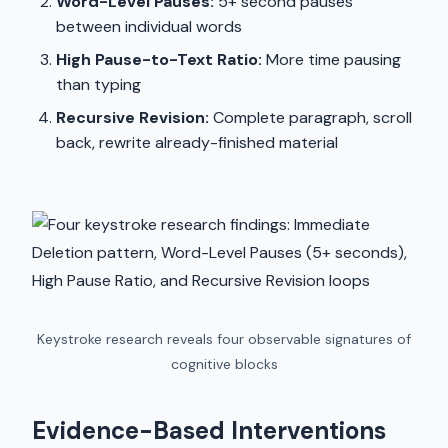
Word-Level Pauses:
5+ second pauses
between individual words
High Pause-to-Text Ratio:
More time pausing
than typing
Recursive Revision:
Complete paragraph, scroll
back, rewrite already-finished material
Keystroke research reveals four observable signatures of
cognitive blocks
Evidence-Based Interventions