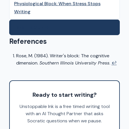
Physiological Block: When Stress Stops
Writing
Take the Quiz →
References
Rose, M. (1984). Writer's block: The cognitive
dimension.
Southern Illinois University Press
.
↩
Ready to start writing?
Unstoppable Ink is a free timed writing tool
with an AI Thought Partner that asks
Socratic questions when we pause.