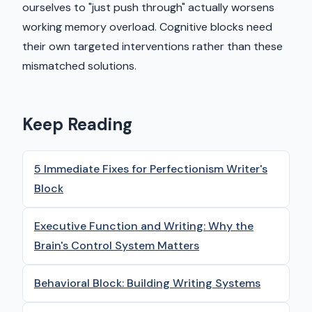
ourselves to "just push through" actually worsens
working memory overload. Cognitive blocks need
their own targeted interventions rather than these
mismatched solutions.
Keep Reading
5 Immediate Fixes for Perfectionism Writer's
Block
Executive Function and Writing: Why the
Brain's Control System Matters
Behavioral Block: Building Writing Systems