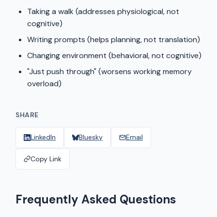
Taking a walk (addresses physiological, not
cognitive)
Writing prompts (helps planning, not translation)
Changing environment (behavioral, not cognitive)
"Just push through" (worsens working memory
overload)
SHARE
LinkedIn
Bluesky
Email
Copy Link
Frequently Asked Questions