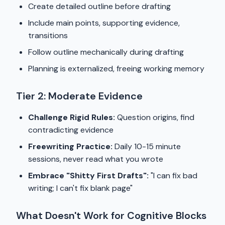
Create detailed outline before drafting
Include main points, supporting evidence,
transitions
Follow outline mechanically during drafting
Planning is externalized, freeing working memory
Tier 2: Moderate Evidence
Challenge Rigid Rules:
Question origins, find
contradicting evidence
Freewriting Practice:
Daily 10-15 minute
sessions, never read what you wrote
Embrace "Shitty First Drafts":
"I can fix bad
writing; I can't fix blank page"
What Doesn't Work for Cognitive Blocks