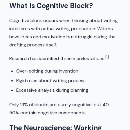
What Is Cognitive Block?
Cognitive block occurs when thinking about writing
interferes with actual writing production. Writers
have ideas and motivation but struggle during the
drafting process itself.
[1]
Research has identified three manifestations:
Over-editing during invention
Rigid rules about writing process
Excessive analysis during planning
Only 13% of blocks are purely cognitive, but 40-
50% contain cognitive components.
The Neuroscience: Working