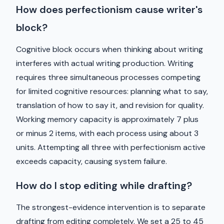
How does perfectionism cause writer's
block?
Cognitive block occurs when thinking about writing
interferes with actual writing production. Writing
requires three simultaneous processes competing
for limited cognitive resources: planning what to say,
translation of how to say it, and revision for quality.
Working memory capacity is approximately 7 plus
or minus 2 items, with each process using about 3
units. Attempting all three with perfectionism active
exceeds capacity, causing system failure.
How do I stop editing while drafting?
The strongest-evidence intervention is to separate
drafting from editing completely. We set a 25 to 45