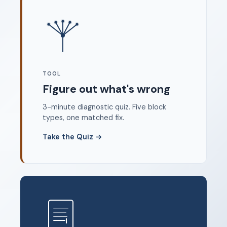
Where to start
FAQ
About
Dangerous Writing Alternative
TOOL
Legal
Figure out what's wrong
Privacy Policy
3-minute diagnostic quiz. Five block
Terms of Service
types, one matched fix.
Contact
Take the Quiz
→
© 2026 Unstoppable Ink. Free timed writing tool to beat
writer's block.