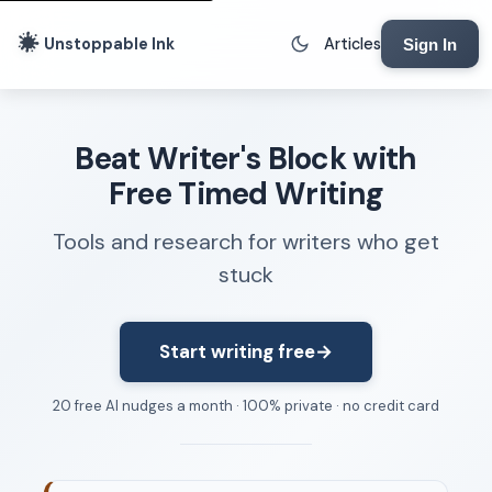
Unstoppable Ink
Articles
Sign In
Writing Tools
Beat Writer's Block with
Writing Lab
Free Timed Writing
Writing Timer
Tools and research for writers who get
Freewriting Tool
stuck
Writing Sprints
Voice to Text
Rhythm Strip
Start writing free
→
Reading Time Calculator
20 free AI nudges a month · 100% private · no credit card
Writing Brief
Resources