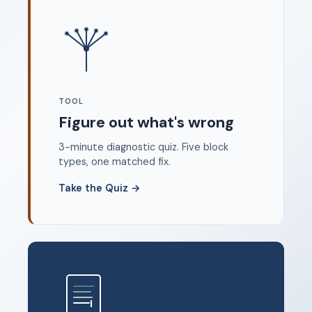
Where to start
FAQ
About
Dangerous Writing Alternative
TOOL
Legal
Figure out what's wrong
Privacy Policy
3-minute diagnostic quiz. Five block
Terms of Service
types, one matched fix.
Contact
Take the Quiz
→
© 2026 Unstoppable Ink. Free timed writing tool to beat
writer's block.