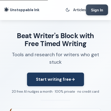
Unstoppable Ink
Articles
Sign In
Writing Tools
Beat Writer's Block with
Writing Lab
Free Timed Writing
Writing Timer
Tools and research for writers who get
Freewriting Tool
stuck
Writing Sprints
Voice to Text
Rhythm Strip
Start writing free
→
Reading Time Calculator
20 free AI nudges a month · 100% private · no credit card
Writing Brief
Resources