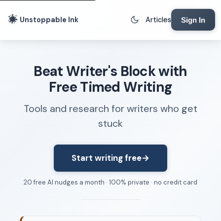
Unstoppable Ink
Articles
Sign In
Writing Tools
Beat Writer's Block with
Writing Lab
Free Timed Writing
Writing Timer
Tools and research for writers who get
Freewriting Tool
stuck
Writing Sprints
Voice to Text
Rhythm Strip
Start writing free
→
Reading Time Calculator
20 free AI nudges a month · 100% private · no credit card
Writing Brief
Resources