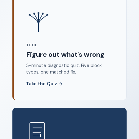
Where to start
FAQ
About
Dangerous Writing Alternative
TOOL
Legal
Figure out what's wrong
Privacy Policy
3-minute diagnostic quiz. Five block
Terms of Service
types, one matched fix.
Contact
Take the Quiz
→
© 2026 Unstoppable Ink. Free timed writing tool to beat
writer's block.