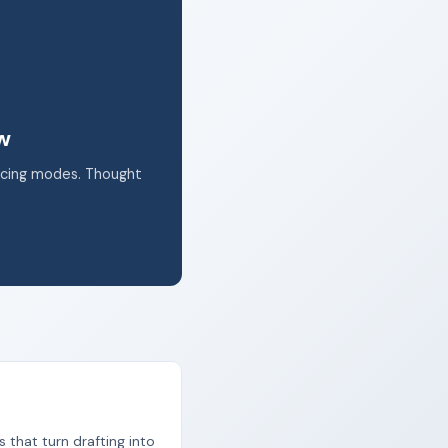
k.
ow
acing modes. Thought
s that turn drafting into