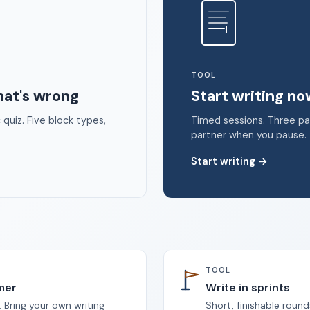
 2026 Unstoppable Ink. Free timed writing tool to beat writer's bloc
TOOL
hat's wrong
Start writing n
quiz. Five block types,
Timed sessions. Three p
partner when you pause.
Start writing
→
TOOL
imer
Write in sprints
 Bring your own writing
Short, finishable round