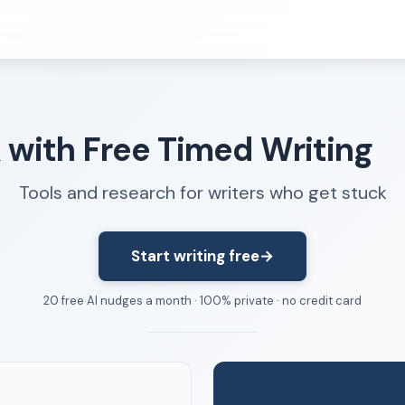
Resources
k with Free Timed Writing
FAQ
About
Tools and research for writers who get stuck
Dangerous Writing Alternative
Start writing free
→
20 free AI nudges a month · 100% private · no credit card