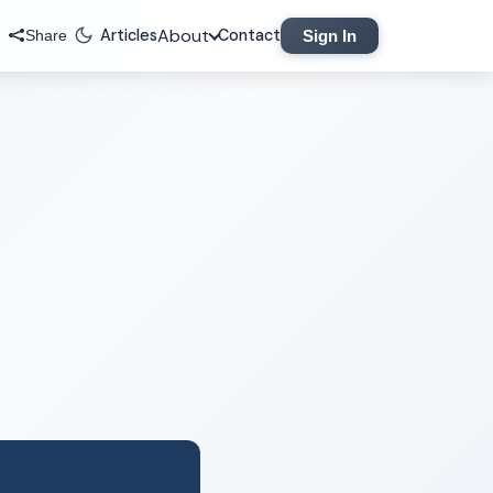
About
Articles
Contact
Sign In
Share
Legal
Privacy Policy
Terms of Service
Contact