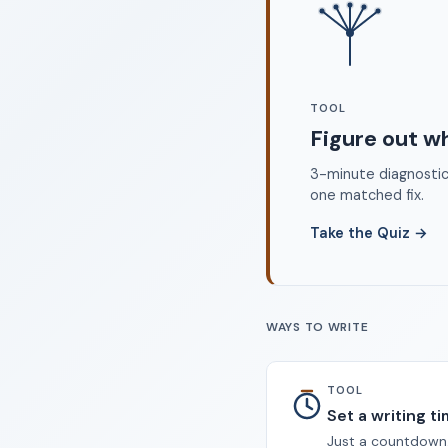
©
TOOL
Figure out w
3-minute diagnostic 
one matched fix.
Take the Quiz
→
WAYS TO WRITE
TOOL
Set a writing t
Just a countdown.