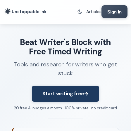
Unstoppable Ink
Articles
Sign In
Writing Tools
Beat Writer's Block with
Writing Lab
Free Timed Writing
Writing Timer
Tools and research for writers who get
Freewriting Tool
stuck
Writing Sprints
Voice to Text
Rhythm Strip
Start writing free
→
Reading Time Calculator
20 free AI nudges a month · 100% private · no credit card
Writing Brief
Resources