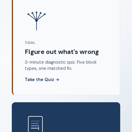
Where to start
FAQ
About
Dangerous Writing Alternative
TOOL
Legal
Figure out what's wrong
Privacy Policy
3-minute diagnostic quiz. Five block
Terms of Service
types, one matched fix.
Contact
Take the Quiz
→
© 2026 Unstoppable Ink. Free timed writing tool to beat
writer's block.