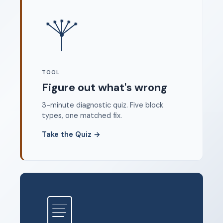
Where to start
FAQ
About
Dangerous Writing Alternative
TOOL
Legal
Figure out what's wrong
Privacy Policy
3-minute diagnostic quiz. Five block
Terms of Service
types, one matched fix.
Contact
Take the Quiz
→
© 2026 Unstoppable Ink. Free timed writing tool to beat
writer's block.