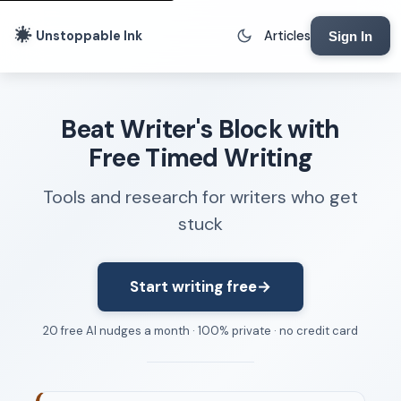
Unstoppable Ink
Articles
Sign In
Writing Tools
Beat Writer's Block with
Writing Lab
Free Timed Writing
Writing Timer
Tools and research for writers who get
Freewriting Tool
stuck
Writing Sprints
Voice to Text
Rhythm Strip
Start writing free
→
Reading Time Calculator
20 free AI nudges a month · 100% private · no credit card
Writing Brief
Resources