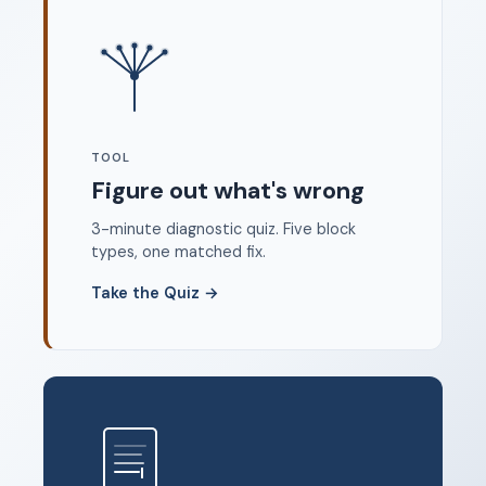
Where to start
FAQ
About
Dangerous Writing Alternative
TOOL
Legal
Figure out what's wrong
Privacy Policy
3-minute diagnostic quiz. Five block
Terms of Service
types, one matched fix.
Contact
Take the Quiz
→
© 2026 Unstoppable Ink. Free timed writing tool to beat
writer's block.