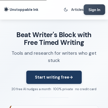
Unstoppable Ink
Articles
Sign In
Writing Tools
Beat Writer's Block with
Writing Lab
Free Timed Writing
Writing Timer
Tools and research for writers who get
Freewriting Tool
stuck
Writing Sprints
Voice to Text
Rhythm Strip
Start writing free
→
Reading Time Calculator
20 free AI nudges a month · 100% private · no credit card
Writing Brief
Resources