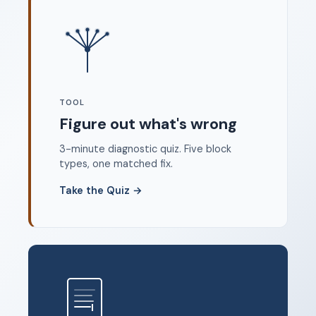
Where to start
FAQ
About
Dangerous Writing Alternative
TOOL
Legal
Figure out what's wrong
Privacy Policy
3-minute diagnostic quiz. Five block
Terms of Service
types, one matched fix.
Contact
Take the Quiz
→
© 2026 Unstoppable Ink. Free timed writing tool to beat
writer's block.