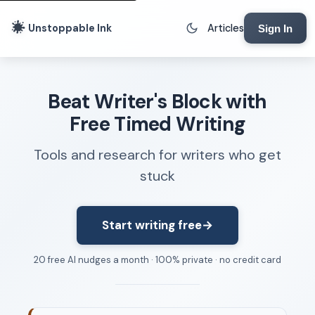
Unstoppable Ink
Articles
Sign In
Writing Tools
Beat Writer's Block with
Writing Lab
Free Timed Writing
Writing Timer
Tools and research for writers who get
Freewriting Tool
stuck
Writing Sprints
Voice to Text
Rhythm Strip
Start writing free
→
Reading Time Calculator
20 free AI nudges a month · 100% private · no credit card
Writing Brief
Resources