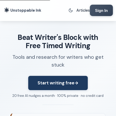
Unstoppable Ink
Articles
Sign In
Writing Tools
Beat Writer's Block with
Writing Lab
Free Timed Writing
Writing Timer
Tools and research for writers who get
Freewriting Tool
stuck
Writing Sprints
Voice to Text
Rhythm Strip
Start writing free
→
Reading Time Calculator
20 free AI nudges a month · 100% private · no credit card
Writing Brief
Resources