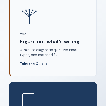
Where to start
FAQ
About
Dangerous Writing Alternative
TOOL
Legal
Figure out what's wrong
Privacy Policy
3-minute diagnostic quiz. Five block
Terms of Service
types, one matched fix.
Contact
Take the Quiz
→
© 2026 Unstoppable Ink. Free timed writing tool to beat
writer's block.