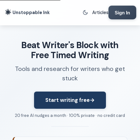
Unstoppable Ink
Articles
Sign In
Writing Tools
Beat Writer's Block with
Writing Lab
Free Timed Writing
Writing Timer
Tools and research for writers who get
Freewriting Tool
stuck
Writing Sprints
Voice to Text
Rhythm Strip
Start writing free
→
Reading Time Calculator
20 free AI nudges a month · 100% private · no credit card
Writing Brief
Resources