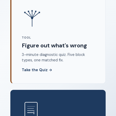
Where to start
FAQ
About
Dangerous Writing Alternative
TOOL
Legal
Figure out what's wrong
Privacy Policy
3-minute diagnostic quiz. Five block
Terms of Service
types, one matched fix.
Contact
Take the Quiz
→
© 2026 Unstoppable Ink. Free timed writing tool to beat
writer's block.