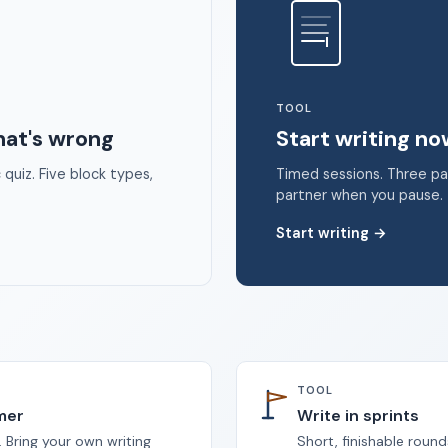
 2026 Unstoppable Ink. Free timed writing tool to beat writer's bloc
TOOL
hat's wrong
Start writing n
quiz. Five block types,
Timed sessions. Three p
partner when you pause.
Start writing
→
TOOL
imer
Write in sprints
 Bring your own writing
Short, finishable round