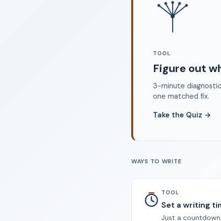
©
TOOL
Figure out w
3-minute diagnostic 
one matched fix.
Take the Quiz
→
WAYS TO WRITE
TOOL
Set a writing t
Just a countdown.