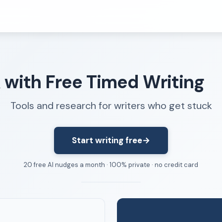
Resources
k with Free Timed Writing
FAQ
About
Tools and research for writers who get stuck
Dangerous Writing Alternative
Start writing free
→
20 free AI nudges a month · 100% private · no credit card