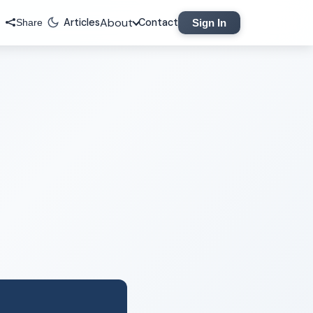
About
Articles
Contact
Sign In
Share
Legal
Privacy Policy
Terms of Service
Contact