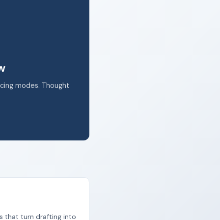
k.
ow
acing modes. Thought
s that turn drafting into