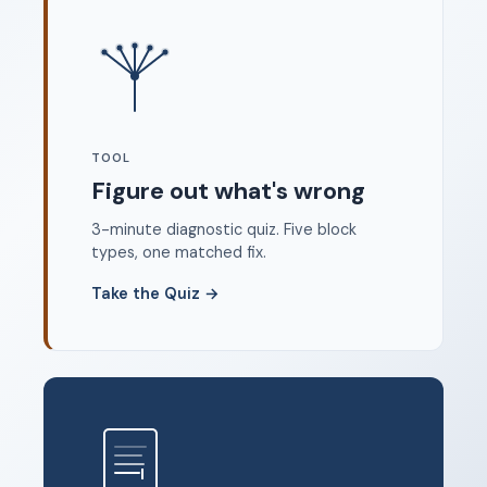
Where to start
FAQ
About
Dangerous Writing Alternative
TOOL
Legal
Figure out what's wrong
Privacy Policy
3-minute diagnostic quiz. Five block
Terms of Service
types, one matched fix.
Contact
Take the Quiz
→
© 2026 Unstoppable Ink. Free timed writing tool to beat
writer's block.