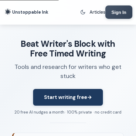
Unstoppable Ink
Articles
Sign In
Writing Tools
Beat Writer's Block with
Writing Lab
Free Timed Writing
Writing Timer
Tools and research for writers who get
Freewriting Tool
stuck
Writing Sprints
Voice to Text
Rhythm Strip
Start writing free
→
Reading Time Calculator
20 free AI nudges a month · 100% private · no credit card
Writing Brief
Resources