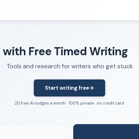
Resources
k with Free Timed Writing
FAQ
About
Tools and research for writers who get stuck
Dangerous Writing Alternative
Start writing free
→
20 free AI nudges a month · 100% private · no credit card