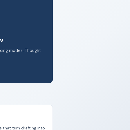
k.
ow
acing modes. Thought
s that turn drafting into