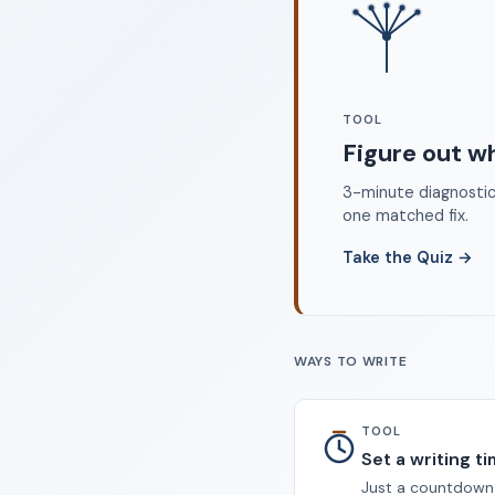
©
TOOL
Figure out w
3-minute diagnostic 
one matched fix.
Take the Quiz
→
WAYS TO WRITE
TOOL
Set a writing t
Just a countdown.