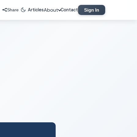
About
Articles
Contact
Sign In
Share
Legal
Privacy Policy
Terms of Service
Contact