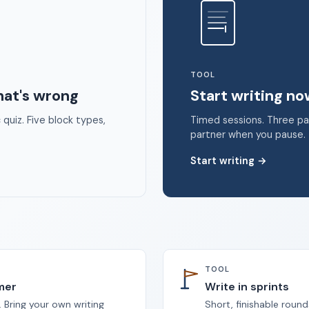
 2026 Unstoppable Ink. Free timed writing tool to beat writer's bloc
TOOL
hat's wrong
Start writing n
quiz. Five block types,
Timed sessions. Three p
partner when you pause.
Start writing
→
TOOL
imer
Write in sprints
 Bring your own writing
Short, finishable round