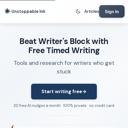
Unstoppable Ink
Articles
Sign In
Writing Tools
Beat Writer's Block with
Writing Lab
Free Timed Writing
Writing Timer
Tools and research for writers who get
Freewriting Tool
stuck
Writing Sprints
Voice to Text
Rhythm Strip
Start writing free
→
Reading Time Calculator
20 free AI nudges a month · 100% private · no credit card
Writing Brief
Resources