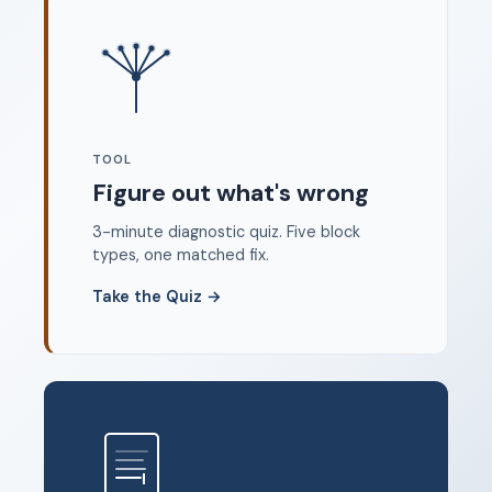
Where to start
FAQ
About
Dangerous Writing Alternative
TOOL
Legal
Figure out what's wrong
Privacy Policy
3-minute diagnostic quiz. Five block
Terms of Service
types, one matched fix.
Contact
Take the Quiz
→
© 2026 Unstoppable Ink. Free timed writing tool to beat
writer's block.