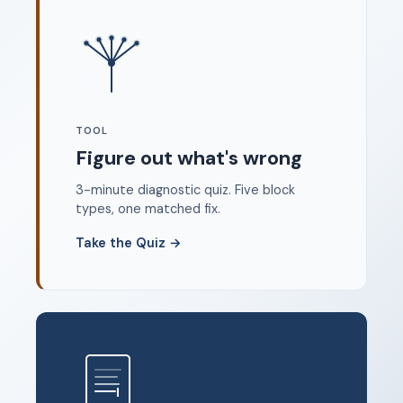
Where to start
FAQ
About
Dangerous Writing Alternative
TOOL
Legal
Figure out what's wrong
Privacy Policy
3-minute diagnostic quiz. Five block
Terms of Service
types, one matched fix.
Contact
Take the Quiz
→
© 2026 Unstoppable Ink. Free timed writing tool to beat
writer's block.