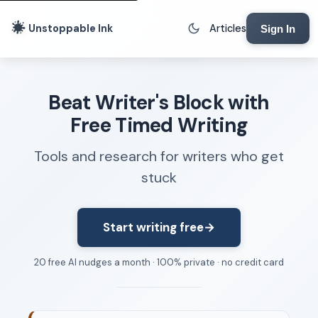
Unstoppable Ink
Articles
Sign In
Writing Tools
Beat Writer's Block with
Writing Lab
Free Timed Writing
Writing Timer
Tools and research for writers who get
Freewriting Tool
stuck
Writing Sprints
Voice to Text
Rhythm Strip
Start writing free
→
Reading Time Calculator
20 free AI nudges a month · 100% private · no credit card
Writing Brief
Resources