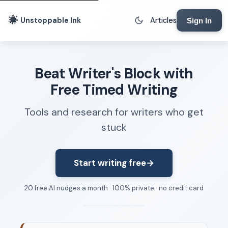
Unstoppable Ink
Articles
Sign In
Writing Tools
Beat Writer's Block with
Writing Lab
Free Timed Writing
Writing Timer
Tools and research for writers who get
Freewriting Tool
stuck
Writing Sprints
Voice to Text
Rhythm Strip
Start writing free
→
Reading Time Calculator
20 free AI nudges a month · 100% private · no credit card
Writing Brief
Resources