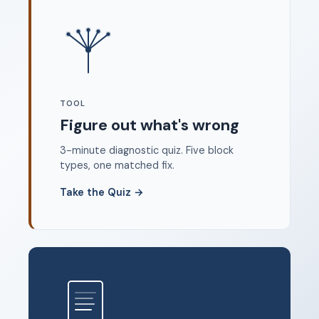
Where to start
FAQ
About
Dangerous Writing Alternative
TOOL
Legal
Figure out what's wrong
Privacy Policy
3-minute diagnostic quiz. Five block
Terms of Service
types, one matched fix.
Contact
Take the Quiz
→
© 2026 Unstoppable Ink. Free timed writing tool to beat
writer's block.