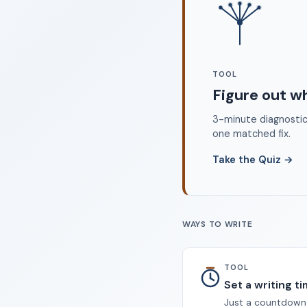
©
TOOL
Figure out w
3-minute diagnostic 
one matched fix.
Take the Quiz
→
WAYS TO WRITE
TOOL
Set a writing t
Just a countdown.