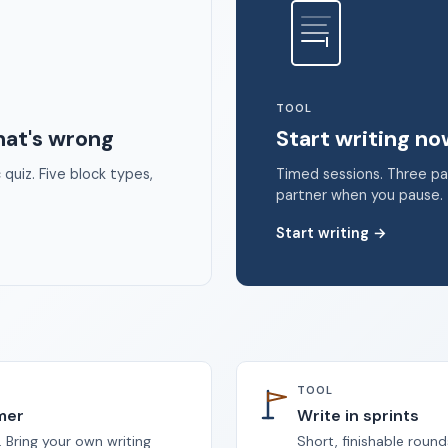
 2026 Unstoppable Ink. Free timed writing tool to beat writer's bloc
TOOL
hat's wrong
Start writing n
quiz. Five block types,
Timed sessions. Three p
partner when you pause.
Start writing
→
TOOL
imer
Write in sprints
 Bring your own writing
Short, finishable round