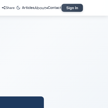
About
Articles
Contact
Sign In
Share
Legal
Privacy Policy
Terms of Service
Contact