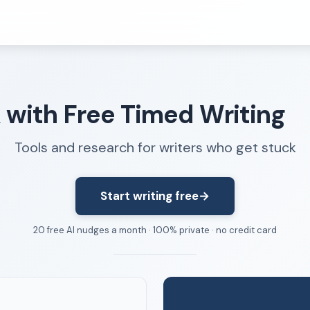
Resources
k with Free Timed Writing
FAQ
About
Tools and research for writers who get stuck
Dangerous Writing Alternative
Start writing free
→
20 free AI nudges a month · 100% private · no credit card