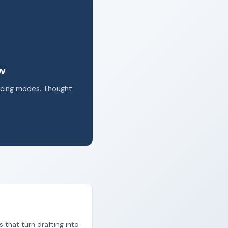
k.
ow
acing modes. Thought
s that turn drafting into