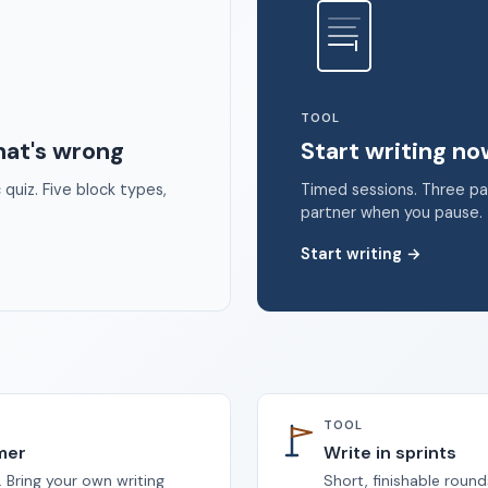
 2026 Unstoppable Ink. Free timed writing tool to beat writer's bloc
TOOL
hat's wrong
Start writing n
quiz. Five block types,
Timed sessions. Three p
partner when you pause.
Start writing
→
TOOL
imer
Write in sprints
 Bring your own writing
Short, finishable round