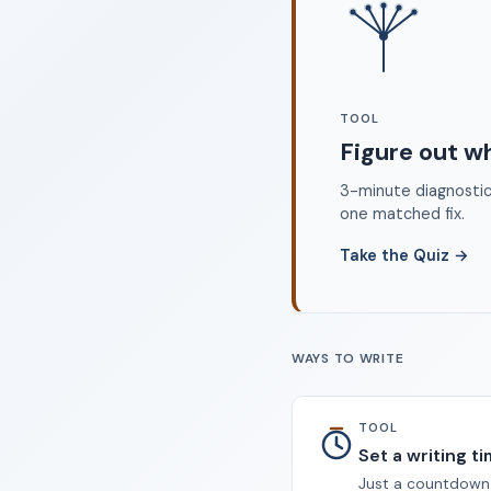
©
TOOL
Figure out w
3-minute diagnostic 
one matched fix.
Take the Quiz
→
WAYS TO WRITE
TOOL
Set a writing t
Just a countdown.