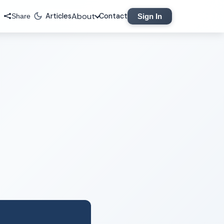
About
Articles
Contact
Sign In
Share
Legal
Privacy Policy
Terms of Service
Contact