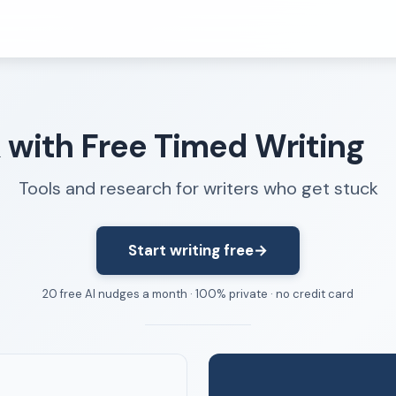
Resources
k with Free Timed Writing
FAQ
About
Tools and research for writers who get stuck
Dangerous Writing Alternative
Start writing free
→
20 free AI nudges a month · 100% private · no credit card