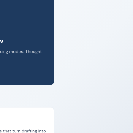
k.
ow
acing modes. Thought
s that turn drafting into