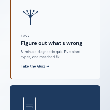
Where to start
FAQ
About
Dangerous Writing Alternative
TOOL
Legal
Figure out what's wrong
Privacy Policy
3-minute diagnostic quiz. Five block
Terms of Service
types, one matched fix.
Contact
Take the Quiz
→
© 2026 Unstoppable Ink. Free timed writing tool to beat
writer's block.