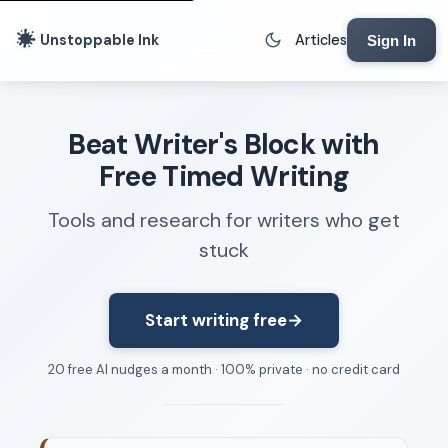
Unstoppable Ink
Articles
Sign In
Writing Tools
Beat Writer's Block with
Writing Lab
Free Timed Writing
Writing Timer
Tools and research for writers who get
Freewriting Tool
stuck
Writing Sprints
Voice to Text
Rhythm Strip
Start writing free
→
Reading Time Calculator
20 free AI nudges a month · 100% private · no credit card
Writing Brief
Resources