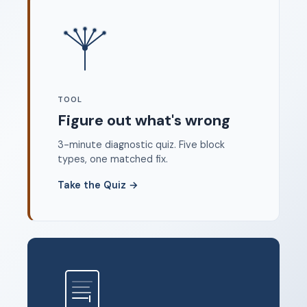
Where to start
FAQ
About
Dangerous Writing Alternative
TOOL
Legal
Figure out what's wrong
Privacy Policy
3-minute diagnostic quiz. Five block
Terms of Service
types, one matched fix.
Contact
Take the Quiz
→
© 2026 Unstoppable Ink. Free timed writing tool to beat
writer's block.