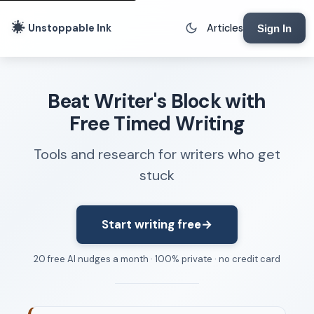
Unstoppable Ink
Articles
Sign In
Writing Tools
Beat Writer's Block with
Writing Lab
Free Timed Writing
Writing Timer
Tools and research for writers who get
Freewriting Tool
stuck
Writing Sprints
Voice to Text
Rhythm Strip
Start writing free
→
Reading Time Calculator
20 free AI nudges a month · 100% private · no credit card
Writing Brief
Resources