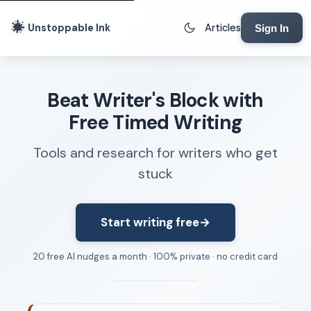
Unstoppable Ink
Articles
Sign In
Writing Tools
Beat Writer's Block with
Writing Lab
Free Timed Writing
Writing Timer
Tools and research for writers who get
Freewriting Tool
stuck
Writing Sprints
Voice to Text
Rhythm Strip
Start writing free
→
Reading Time Calculator
20 free AI nudges a month · 100% private · no credit card
Writing Brief
Resources