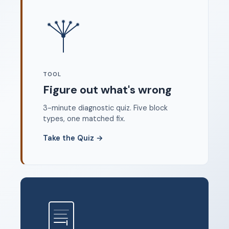
Where to start
FAQ
About
Dangerous Writing Alternative
TOOL
Legal
Figure out what's wrong
Privacy Policy
3-minute diagnostic quiz. Five block
Terms of Service
types, one matched fix.
Contact
Take the Quiz
→
© 2026 Unstoppable Ink. Free timed writing tool to beat
writer's block.