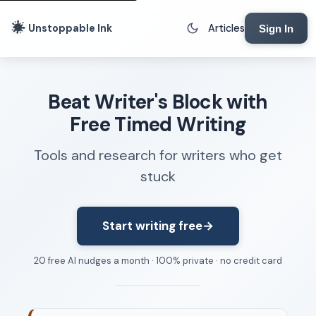
Unstoppable Ink
Articles
Sign In
Writing Tools
Beat Writer's Block with
Writing Lab
Free Timed Writing
Writing Timer
Tools and research for writers who get
Freewriting Tool
stuck
Writing Sprints
Voice to Text
Rhythm Strip
Start writing free
→
Reading Time Calculator
20 free AI nudges a month · 100% private · no credit card
Writing Brief
Resources