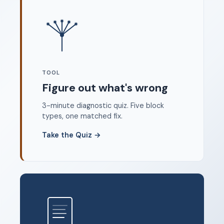
Where to start
FAQ
About
Dangerous Writing Alternative
TOOL
Legal
Figure out what's wrong
Privacy Policy
3-minute diagnostic quiz. Five block
Terms of Service
types, one matched fix.
Contact
Take the Quiz
→
© 2026 Unstoppable Ink. Free timed writing tool to beat
writer's block.