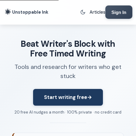
Unstoppable Ink
Articles
Sign In
Writing Tools
Beat Writer's Block with
Writing Lab
Free Timed Writing
Writing Timer
Tools and research for writers who get
Freewriting Tool
stuck
Writing Sprints
Voice to Text
Rhythm Strip
Start writing free
→
Reading Time Calculator
20 free AI nudges a month · 100% private · no credit card
Writing Brief
Resources