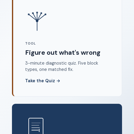
Where to start
FAQ
About
Dangerous Writing Alternative
TOOL
Legal
Figure out what's wrong
Privacy Policy
3-minute diagnostic quiz. Five block
Terms of Service
types, one matched fix.
Contact
Take the Quiz
→
© 2026 Unstoppable Ink. Free timed writing tool to beat
writer's block.