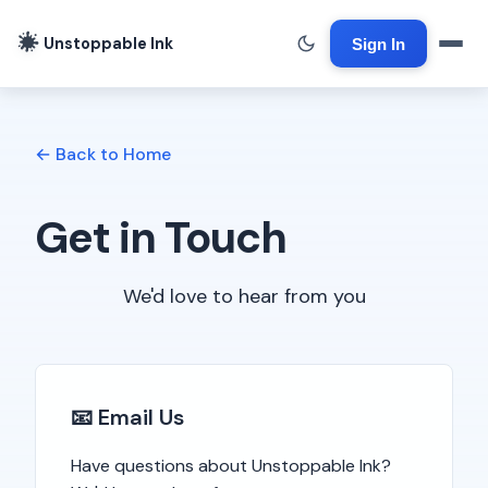
Unstoppable Ink
Sign In
← Back to Home
Get in Touch
We'd love to hear from you
📧 Email Us
Have questions about Unstoppable Ink?