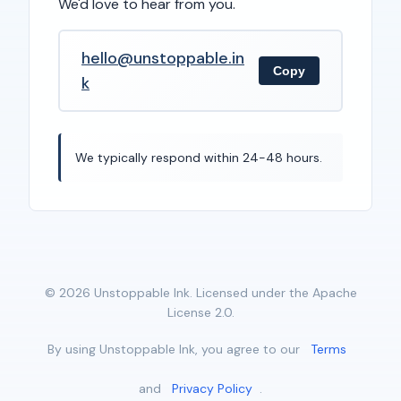
We'd love to hear from you.
hello@unstoppable.in
Copy
k
We typically respond within 24-48 hours.
© 2026 Unstoppable Ink. Licensed under the Apache
License 2.0.
By using Unstoppable Ink, you agree to our
Terms
and
Privacy Policy
.